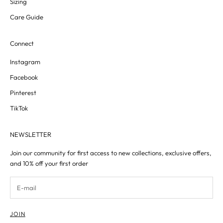
Sizing
Care Guide
Connect
Instagram
Facebook
Pinterest
TikTok
NEWSLETTER
Join our community for first access to new collections, exclusive offers,
and 10% off your first order
JOIN