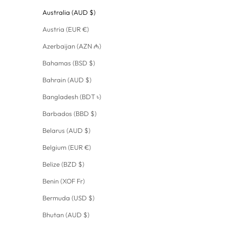
Australia (AUD $)
Austria (EUR €)
Azerbaijan (AZN ₼)
Bahamas (BSD $)
Bahrain (AUD $)
Bangladesh (BDT ৳)
Barbados (BBD $)
Belarus (AUD $)
Belgium (EUR €)
Belize (BZD $)
Benin (XOF Fr)
Bermuda (USD $)
Bhutan (AUD $)