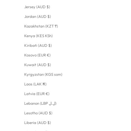
Jersey (AUD $)
Jordan (AUD $)
Kazakhstan (KZT ₸)
Kenya (KES KSh)
Kiribati (AUD $)
Kosovo (EUR €)
Kuwait (AUD $)
Kyrgyzstan (KGS som)
Laos (LAK ₭)
Latvia (EUR €)
Lebanon (LBP ل.ل)
Lesotho (AUD $)
Liberia (AUD $)