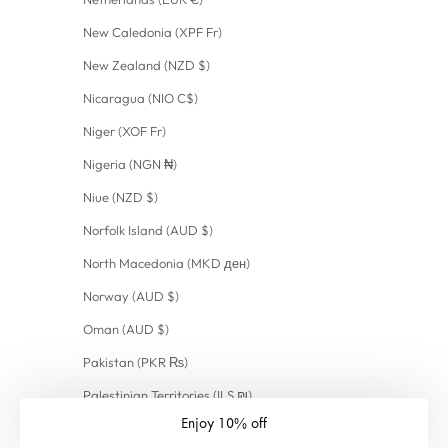
New Caledonia (XPF Fr)
New Zealand (NZD $)
Nicaragua (NIO C$)
Niger (XOF Fr)
Nigeria (NGN ₦)
Niue (NZD $)
Norfolk Island (AUD $)
North Macedonia (MKD ден)
Norway (AUD $)
Oman (AUD $)
Pakistan (PKR ₨)
Palestinian Territories (ILS ₪)
Enjoy 10% off
Panama (USD $)