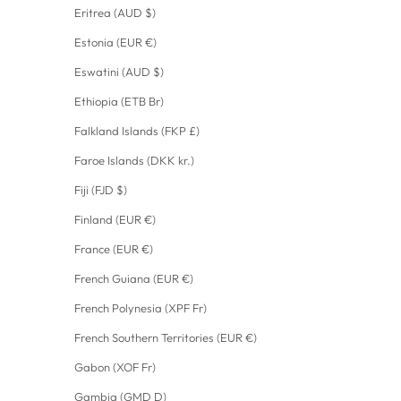
Eritrea (AUD $)
Estonia (EUR €)
Eswatini (AUD $)
Ethiopia (ETB Br)
Falkland Islands (FKP £)
Faroe Islands (DKK kr.)
Fiji (FJD $)
Finland (EUR €)
France (EUR €)
French Guiana (EUR €)
French Polynesia (XPF Fr)
French Southern Territories (EUR €)
Gabon (XOF Fr)
Gambia (GMD D)