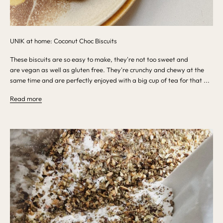
UNIK at home: Coconut Choc Biscuits
These biscuits are so easy to make, they're not too sweet and
are vegan as well as gluten free. They're crunchy and chewy at the
same time and are perfectly enjoyed with a big cup of tea for that ...
Read more