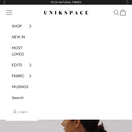
Skip to content
100% NATURAL FIBRES
Previous
Nex
UNIKSPACE
Navigation menu
Search
Cart
SHOP
NEW IN
MOST
LOVED
EDITS
FABRIC
MUSINGS
Search
Login