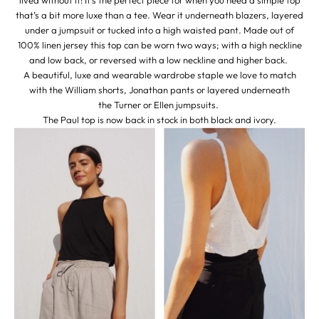
that’s a bit more luxe than a tee. Wear it underneath blazers, layered
under a jumpsuit or tucked into a high waisted pant. Made out of
100% linen jersey this top can be worn two ways; with a high neckline
and low back, or reversed with a low neckline and higher back.
A beautiful, luxe and wearable wardrobe staple we love to match
with the
William shorts
,
Jonathan pants
or layered underneath
the
Turner
or
Ellen
jumpsuits. ​
The Paul top is now back in stock in both
black
and
ivory
.