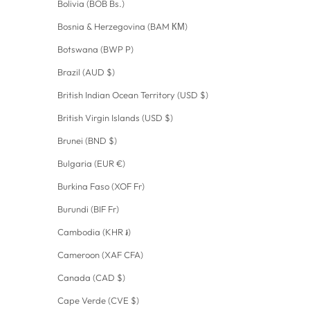
Bolivia (BOB Bs.)
Bosnia & Herzegovina (BAM КМ)
Botswana (BWP P)
Brazil (AUD $)
British Indian Ocean Territory (USD $)
British Virgin Islands (USD $)
Brunei (BND $)
Bulgaria (EUR €)
Burkina Faso (XOF Fr)
Burundi (BIF Fr)
Cambodia (KHR ៛)
Cameroon (XAF CFA)
Canada (CAD $)
Cape Verde (CVE $)