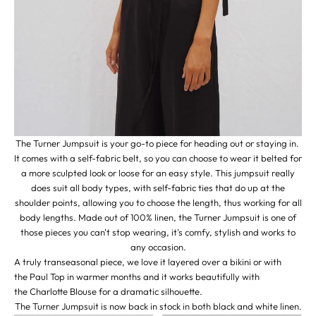
The Turner Jumpsuit is your go-to piece for heading out or staying in.
It comes with a self-fabric belt, so you can choose to wear it belted for
a more sculpted look or loose for an easy style. This jumpsuit really
does suit all body types, with self-fabric ties that do up at the
shoulder points, allowing you to choose the length, thus working for all
body lengths. Made out of 100% linen, the Turner Jumpsuit is one of
those pieces you can't stop wearing, it's comfy, stylish and works to
any occasion.
A truly transeasonal piece, we love it layered over a bikini or with
the
Paul Top
in warmer months and it works beautifully with
the
Charlotte Blouse
for a dramatic silhouette.
The Turner Jumpsuit is now back in stock in both
black
and
white
linen.