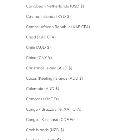
Caribbean Netherlands (USD $)
Cayman Islands (KYD $)
Central African Republic (XAF CFA)
Chad (XAF CFA)
Chile (AUD $)
China (CNY ¥)
Christmas Island (AUD $)
Cocos (Keeling) Islands (AUD $)
Colombia (AUD $)
Comoros (KMF Fr)
Congo - Brazzaville (XAF CFA)
Congo - Kinshasa (CDF Fr)
Cook Islands (NZD $)
Costa Rica (CRC ₡)