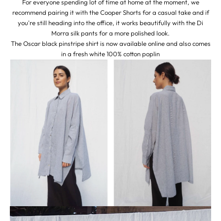
For everyone spending lot of time at home at the moment, we
recommend pairing it with the
Cooper Shorts
for a casual take and if
you're still heading into the office, it works beautifully with the
Di
Morra
silk pants for a more polished look.
The Oscar black pinstripe shirt is now available online and also comes
in a fresh
white
100% cotton poplin