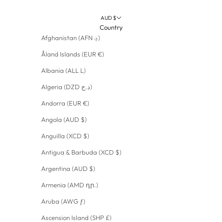
AUD $
Country
Afghanistan (AFN ؋)
Åland Islands (EUR €)
Albania (ALL L)
Algeria (DZD د.ج)
Andorra (EUR €)
Angola (AUD $)
Anguilla (XCD $)
Antigua & Barbuda (XCD $)
Argentina (AUD $)
Armenia (AMD դր.)
Aruba (AWG ƒ)
Ascension Island (SHP £)