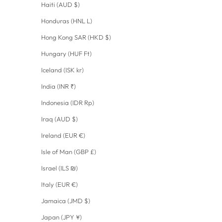
Haiti (AUD $)
Honduras (HNL L)
Hong Kong SAR (HKD $)
Hungary (HUF Ft)
Iceland (ISK kr)
India (INR ₹)
Indonesia (IDR Rp)
Iraq (AUD $)
Ireland (EUR €)
Isle of Man (GBP £)
Israel (ILS ₪)
Italy (EUR €)
Jamaica (JMD $)
Japan (JPY ¥)