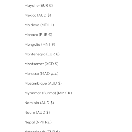
Mayotte (EUR €)
Mexico (AUD $)
Moldova (MDL L)
Monaco (EUR €)
Mongolia (MNT ₮)
Montenegro (EUR €)
Montserrat (XCD $)
Morocco (MAD د.م.)
Mozambique (AUD $)
Myanmar (Burma) (MMK K)
Namibia (AUD $)
Nauru (AUD $)
Nepal (NPR Rs.)
Netherlands (EUR €)