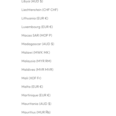
Libya (AUD $)
Liechtenstein (CHF CHF)
Lithuania (EUR €)
Luxembourg (EUR €)
Macao SAR (MOP P)
Madagascar (AUD $)
Malawi (MWK MK)
Malaysia (MYR RM)
Maldives (MVR MVR)
Mali (XOF Fr)
Malta (EUR €)
Martinique (EUR €)
Mauritania (AUD $)
Mauritius (MUR ₨)