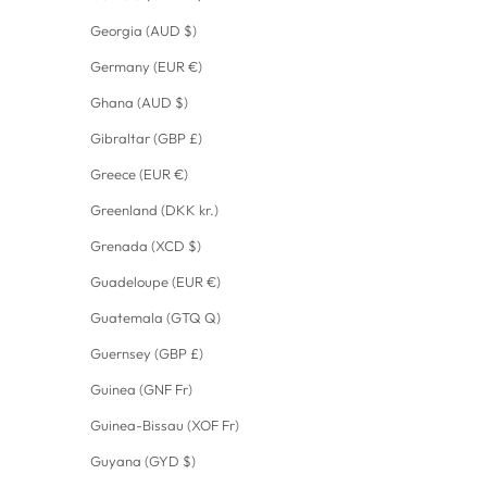
Georgia (AUD $)
Germany (EUR €)
Ghana (AUD $)
Gibraltar (GBP £)
Greece (EUR €)
Greenland (DKK kr.)
Grenada (XCD $)
Guadeloupe (EUR €)
Guatemala (GTQ Q)
Guernsey (GBP £)
Guinea (GNF Fr)
Guinea-Bissau (XOF Fr)
Guyana (GYD $)