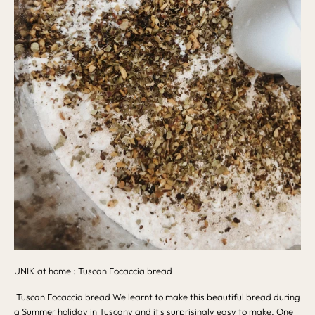
UNIK at home : Tuscan Focaccia bread
Tuscan Focaccia bread We learnt to make this beautiful bread during
a Summer holiday in Tuscany and it's surprisingly easy to make. One