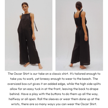
The Oscar Shirt is our take on a classic shirt. It's tailored enough to
take you to work, yet breezy enough to wear to the beach. The
oversized box cut gives it an added edge, while the high side splits
allow for an easy tuck in at the front, leaving the back to drape
behind. Have a play with the buttons to do them up all the way,
halfway or all open. Roll the sleeves or wear them done up at the
wrists, there are so many ways you can wear the Oscar Shirt.