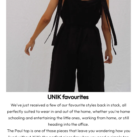
UNIK favourites
We've just received a few of our favourite styles back in stock, all
perfectly suited to wear in and out of the home, whether you're home
schooling and entertaining the little ones, working from home, or still
heading into the office.
The Paul top is one of those pieces that leave you wondering how you
lived without it! It's the perfect piece for when you need a simple top