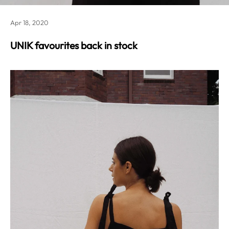
Apr 18, 2020
UNIK favourites back in stock