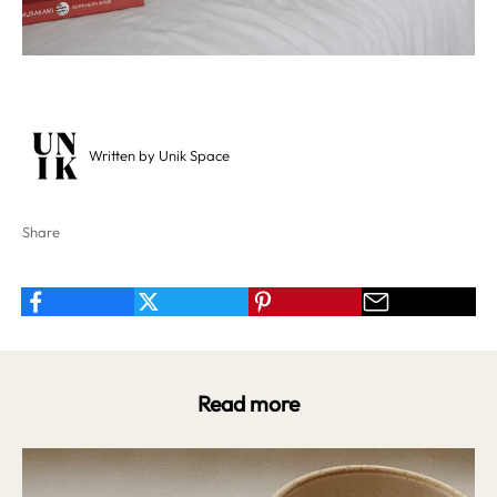
Written by Unik Space
Share
Read more