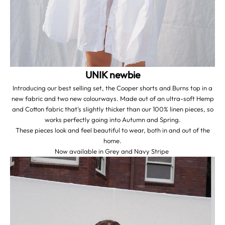
UNIK newbie
Introducing our best selling set, the Cooper shorts and Burns top in a
new fabric and two new colourways. Made out of an ultra-soft Hemp
and Cotton fabric that's slightly thicker than our 100% linen pieces, so
works perfectly going into Autumn and Spring.
These pieces look and feel beautiful to wear, both in and out of the
home.
Now available in
Grey
and
Navy Stripe