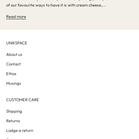
of our favourite ways to have it is with cream cheese,...
Read more
UNIKSPACE
About us
Contact
Ethos
Musings
CUSTOMER CARE
Shipping
Returns
Lodge a return