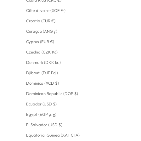
Côte d’Ivoire (XOF Fr)
Croatia (EUR €)
Curaçao (ANG ƒ)
Cyprus (EUR €)
Czechia (CZK Kč)
Denmark (DKK kr.)
Djibouti (DJF Fdj)
Dominica (XCD $)
Dominican Republic (DOP $)
Ecuador (USD $)
Egypt (EGP ج.م)
El Salvador (USD $)
Equatorial Guinea (XAF CFA)