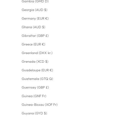
Gambia (GMD D)
Georgia (AUD $)
Germany (EUR €)
Ghana (AUD $)
Gibraltar (GBP £)
Greece (EUR €)
Greenland (DKK kr.)
Grenada (XCD $)
Guadeloupe (EUR €)
Guatemala (GTQ Q)
Guernsey (GBP £)
Guinea (GNF Fr)
Guinea-Bissau (XOF Fr)
Guyana (GYD $)