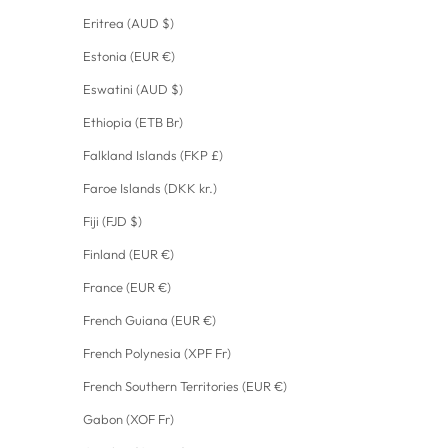
Eritrea (AUD $)
Estonia (EUR €)
Eswatini (AUD $)
Ethiopia (ETB Br)
Falkland Islands (FKP £)
Faroe Islands (DKK kr.)
Fiji (FJD $)
Finland (EUR €)
France (EUR €)
French Guiana (EUR €)
French Polynesia (XPF Fr)
French Southern Territories (EUR €)
Gabon (XOF Fr)