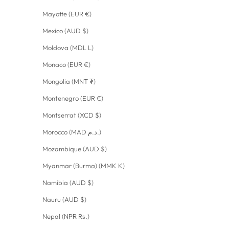
Mayotte (EUR €)
Mexico (AUD $)
Moldova (MDL L)
Monaco (EUR €)
Mongolia (MNT ₮)
Montenegro (EUR €)
Montserrat (XCD $)
Morocco (MAD د.م.)
Mozambique (AUD $)
Myanmar (Burma) (MMK K)
Namibia (AUD $)
Nauru (AUD $)
Nepal (NPR Rs.)