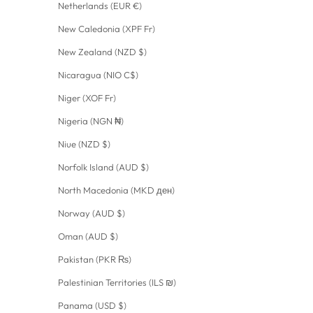
Netherlands (EUR €)
New Caledonia (XPF Fr)
New Zealand (NZD $)
Nicaragua (NIO C$)
Niger (XOF Fr)
Nigeria (NGN ₦)
Niue (NZD $)
Norfolk Island (AUD $)
North Macedonia (MKD ден)
Norway (AUD $)
Oman (AUD $)
Pakistan (PKR ₨)
Palestinian Territories (ILS ₪)
Panama (USD $)