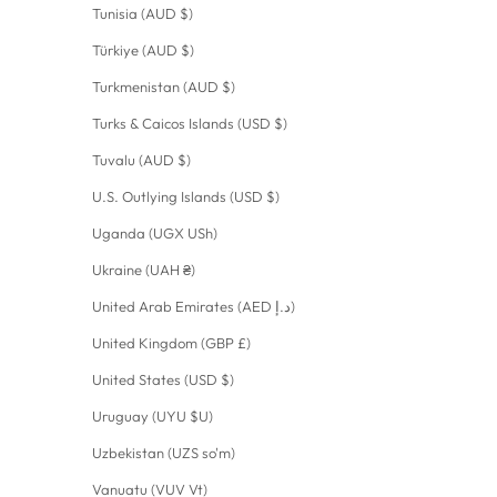
Tunisia (AUD $)
Türkiye (AUD $)
Turkmenistan (AUD $)
Turks & Caicos Islands (USD $)
Tuvalu (AUD $)
U.S. Outlying Islands (USD $)
Uganda (UGX USh)
Ukraine (UAH ₴)
United Arab Emirates (AED د.إ)
United Kingdom (GBP £)
United States (USD $)
Uruguay (UYU $U)
Uzbekistan (UZS so'm)
Vanuatu (VUV Vt)