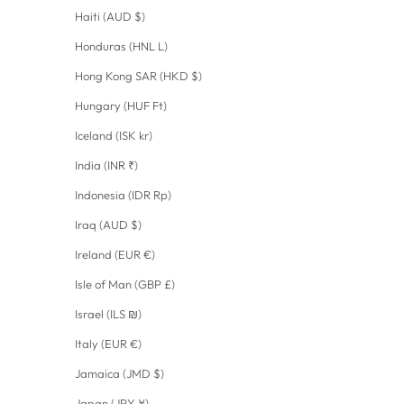
Haiti (AUD $)
Honduras (HNL L)
Hong Kong SAR (HKD $)
Hungary (HUF Ft)
Iceland (ISK kr)
India (INR ₹)
Indonesia (IDR Rp)
Iraq (AUD $)
Ireland (EUR €)
Isle of Man (GBP £)
Israel (ILS ₪)
Italy (EUR €)
Jamaica (JMD $)
Japan (JPY ¥)