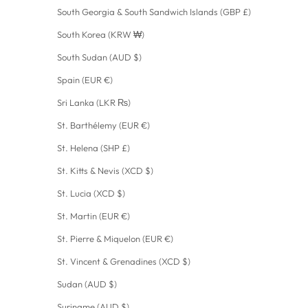
South Georgia & South Sandwich Islands (GBP £)
South Korea (KRW ₩)
South Sudan (AUD $)
Spain (EUR €)
Sri Lanka (LKR ₨)
St. Barthélemy (EUR €)
St. Helena (SHP £)
St. Kitts & Nevis (XCD $)
St. Lucia (XCD $)
St. Martin (EUR €)
St. Pierre & Miquelon (EUR €)
St. Vincent & Grenadines (XCD $)
Sudan (AUD $)
Suriname (AUD $)