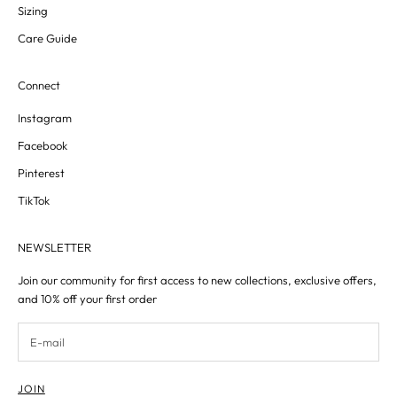
Sizing
Care Guide
Connect
Instagram
Facebook
Pinterest
TikTok
NEWSLETTER
Join our community for first access to new collections, exclusive offers,
and 10% off your first order
JOIN