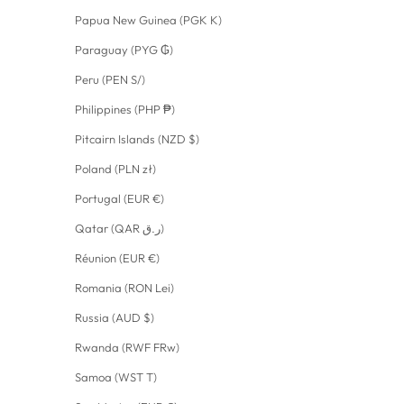
Papua New Guinea (PGK K)
Paraguay (PYG ₲)
Peru (PEN S/)
Philippines (PHP ₱)
Pitcairn Islands (NZD $)
Poland (PLN zł)
Portugal (EUR €)
Qatar (QAR ر.ق)
Réunion (EUR €)
Romania (RON Lei)
Russia (AUD $)
Rwanda (RWF FRw)
Samoa (WST T)