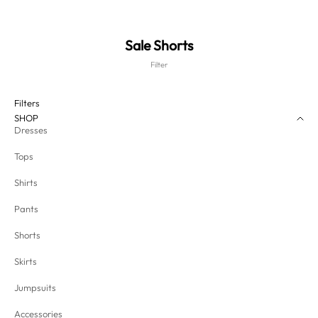
Sale Shorts
Filter
Filters
SHOP
Dresses
Tops
Shirts
Pants
Shorts
Skirts
Jumpsuits
Accessories