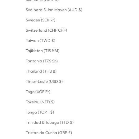
Svalbard & Jan Mayen (AUD $)
Sweden (SEK kr)
Switzerland (CHF CHF)
Taiwan (TWD $)
Tajikistan (TJS ЅМ)
Tanzania (TZS Sh)
Thailand (THB ฿)
Timor-Leste (USD $)
Togo (XOF Fr)
Tokelau (NZD $)
Tonga (TOP T$)
Trinidad & Tobago (TTD $)
Tristan da Cunha (GBP £)