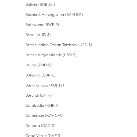
Bolivia (BOB Bs.)
Bosnia & Herzegovina (BAM КМ)
Botswana (BWP P)
Brazil (AUD $)
British Indian Ocean Territory (USD $)
British Virgin Islands (USD $)
Brunei (BND $)
Bulgaria (EUR €)
Burkina Faso (XOF Fr)
Burundi (BIF Fr)
Cambodia (KHR ៛)
Cameroon (XAF CFA)
Canada (CAD $)
Cape Verde (CVE $)