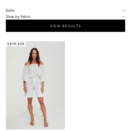
Edits
Shop by fabric
VIEW RESULTS
SAVE 82%