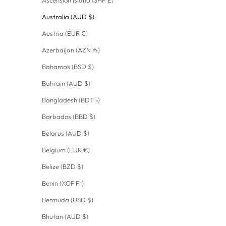
Australia (AUD $)
Austria (EUR €)
Azerbaijan (AZN ₼)
Bahamas (BSD $)
Bahrain (AUD $)
Bangladesh (BDT ৳)
Barbados (BBD $)
Belarus (AUD $)
Belgium (EUR €)
Belize (BZD $)
Benin (XOF Fr)
Bermuda (USD $)
Bhutan (AUD $)