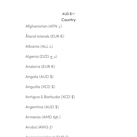
AUD $
Country
Afghanistan (AFN ؋)
Åland Islands (EUR €)
Albania (ALL L)
Algeria (DZD د.ج)
Andorra (EUR €)
Angola (AUD $)
Anguilla (XCD $)
Antigua & Barbuda (XCD $)
Argentina (AUD $)
Armenia (AMD դր.)
Aruba (AWG ƒ)
Ascension Island (SHP £)