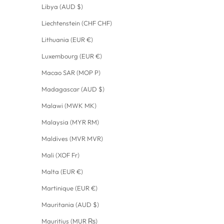
Libya (AUD $)
Liechtenstein (CHF CHF)
Lithuania (EUR €)
Luxembourg (EUR €)
Macao SAR (MOP P)
Madagascar (AUD $)
Malawi (MWK MK)
Malaysia (MYR RM)
Maldives (MVR MVR)
Mali (XOF Fr)
Malta (EUR €)
Martinique (EUR €)
Mauritania (AUD $)
Mauritius (MUR ₨)