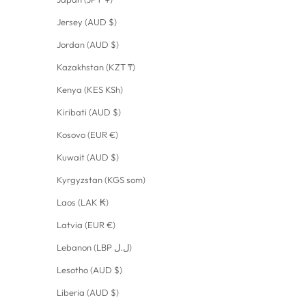
Jersey (AUD $)
Jordan (AUD $)
Kazakhstan (KZT ₸)
Kenya (KES KSh)
Kiribati (AUD $)
Kosovo (EUR €)
Kuwait (AUD $)
Kyrgyzstan (KGS som)
Laos (LAK ₭)
Latvia (EUR €)
Lebanon (LBP ل.ل)
Lesotho (AUD $)
Liberia (AUD $)