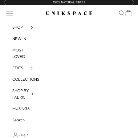
Skip to content
100% NATURAL FIBRES
Previous
Nex
UNIKSPACE
Navigation menu
Search
Cart
SHOP
NEW IN
MOST
LOVED
EDITS
COLLECTIONS
SHOP BY
FABRIC
MUSINGS
Search
Login