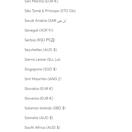
San Marino (EUR €)
São Tomé & Príncipe (STD Db)
Saudi Arabia (SAR ر.س)
Senegal (XOF Fr)
Serbia (RSD РСД)
Seychelles (AUD $)
Sierra Leone (SLL Le)
Singapore (SGD $)
Sint Maarten (ANG ƒ)
Slovakia (EUR €)
Slovenia (EUR €)
Solomon Islands (SBD $)
Somalia (AUD $)
South Africa (AUD $)