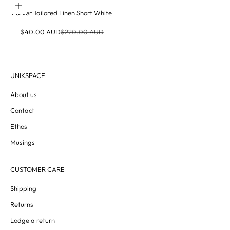
Choose options
Parker Tailored Linen Short White
Sale price
Regular price
$40.00 AUD
$220.00 AUD
UNIKSPACE
About us
Contact
Ethos
Musings
CUSTOMER CARE
Shipping
Returns
Lodge a return