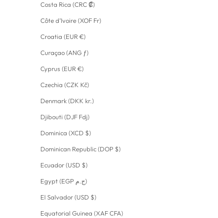
Costa Rica (CRC ₡)
Côte d’Ivoire (XOF Fr)
Croatia (EUR €)
Curaçao (ANG ƒ)
Cyprus (EUR €)
Czechia (CZK Kč)
Denmark (DKK kr.)
Djibouti (DJF Fdj)
Dominica (XCD $)
Dominican Republic (DOP $)
Ecuador (USD $)
Egypt (EGP ج.م)
El Salvador (USD $)
Equatorial Guinea (XAF CFA)