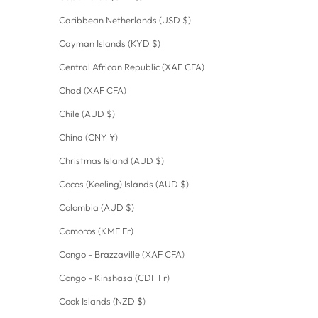
Caribbean Netherlands (USD $)
Cayman Islands (KYD $)
Central African Republic (XAF CFA)
Chad (XAF CFA)
Chile (AUD $)
China (CNY ¥)
Christmas Island (AUD $)
Cocos (Keeling) Islands (AUD $)
Colombia (AUD $)
Comoros (KMF Fr)
Congo - Brazzaville (XAF CFA)
Congo - Kinshasa (CDF Fr)
Cook Islands (NZD $)