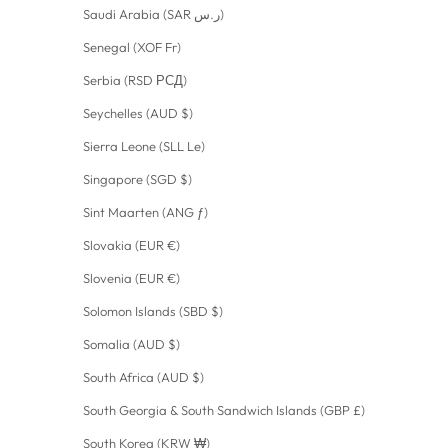
Saudi Arabia (SAR ر.س)
Senegal (XOF Fr)
Serbia (RSD РСД)
Seychelles (AUD $)
Sierra Leone (SLL Le)
Singapore (SGD $)
Sint Maarten (ANG ƒ)
Slovakia (EUR €)
Slovenia (EUR €)
Solomon Islands (SBD $)
Somalia (AUD $)
South Africa (AUD $)
South Georgia & South Sandwich Islands (GBP £)
South Korea (KRW ₩)