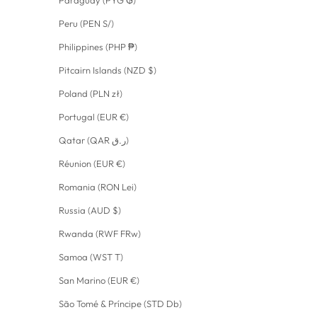
Paraguay (PYG ₲)
Peru (PEN S/)
Philippines (PHP ₱)
Pitcairn Islands (NZD $)
Poland (PLN zł)
Portugal (EUR €)
Qatar (QAR ر.ق)
Réunion (EUR €)
Romania (RON Lei)
Russia (AUD $)
Rwanda (RWF FRw)
Samoa (WST T)
San Marino (EUR €)
São Tomé & Príncipe (STD Db)