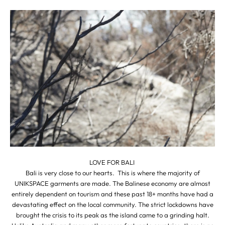
LOVE FOR BALI
Bali is very close to our hearts. This is where the majority of
UNIKSPACE garments are made. The Balinese economy are almost
entirely dependent on tourism and these past 18+ months have had a
devastating effect on the local community. The strict lockdowns have
brought the crisis to its peak as the island came to a grinding halt.