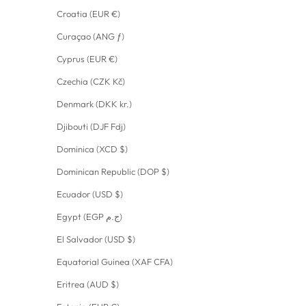
Croatia (EUR €)
Curaçao (ANG ƒ)
Cyprus (EUR €)
Czechia (CZK Kč)
Denmark (DKK kr.)
Djibouti (DJF Fdj)
Dominica (XCD $)
Dominican Republic (DOP $)
Ecuador (USD $)
Egypt (EGP ج.م)
El Salvador (USD $)
Equatorial Guinea (XAF CFA)
Eritrea (AUD $)