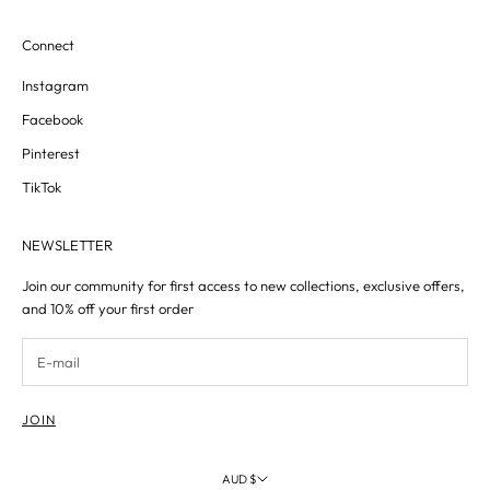
Connect
Instagram
Facebook
Pinterest
TikTok
NEWSLETTER
Join our community for first access to new collections, exclusive offers,
and 10% off your first order
JOIN
AUD $