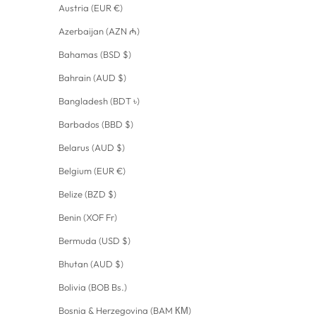
Austria (EUR €)
Azerbaijan (AZN ₼)
Bahamas (BSD $)
Bahrain (AUD $)
Bangladesh (BDT ৳)
Barbados (BBD $)
Belarus (AUD $)
Belgium (EUR €)
Belize (BZD $)
Benin (XOF Fr)
Bermuda (USD $)
Bhutan (AUD $)
Bolivia (BOB Bs.)
Bosnia & Herzegovina (BAM КМ)