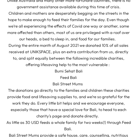
Unlike Australia and many other more fortunate countries, there is no
government assistance available during this time of crisis.
Children and mothers are desperately begging on the streets in the
hope to make enough to feed their families for the day. Even though
we’re all experiencing the effects of Covid one way or another, some
more affected than others, most of us are privileged with a roof over
our heads, a bed to sleep in, and food for our families.
During the entire month of August 2021 we donated 10% of all sales
received at UNIKSPACE, plus an extra contribution from us, directly
to, and split equally between the following incredible charities,
offering lifesaving help to the most vulnerable :
Bumi Sehat Bali
Feed Bali
Bali Street Mums
The donations go directly to the families and children these charities
provide food and lifesaving supplies to, and we’re so grateful for the
work they do. Every little bit helps and we encourage everyone,
especially those that have a special love for Bali, to head to each
charity's page and donate directly.
As little as 30 USD feeds a whole family for two weeks(!) through Feed
Bali.
Bali Street Mums provide a safe house, care, counselling, nutritious