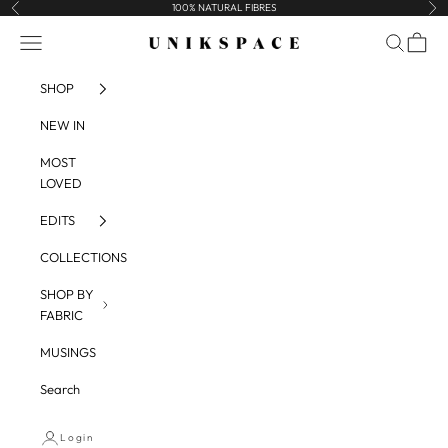
Skip to content
100% NATURAL FIBRES
Previous
Nex
UNIKSPACE
Navigation menu
Search
Cart
SHOP
NEW IN
MOST
LOVED
EDITS
COLLECTIONS
SHOP BY
FABRIC
MUSINGS
Search
Login