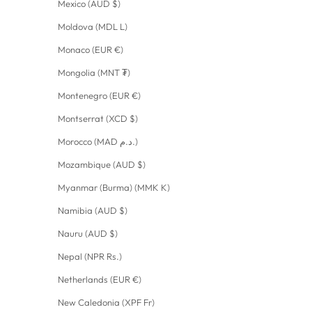
Mexico (AUD $)
Moldova (MDL L)
Monaco (EUR €)
Mongolia (MNT ₮)
Montenegro (EUR €)
Montserrat (XCD $)
Morocco (MAD د.م.)
Mozambique (AUD $)
Myanmar (Burma) (MMK K)
Namibia (AUD $)
Nauru (AUD $)
Nepal (NPR Rs.)
Netherlands (EUR €)
New Caledonia (XPF Fr)