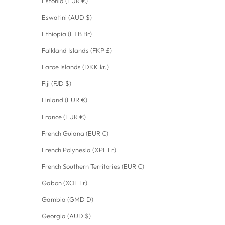
Estonia (EUR €)
Eswatini (AUD $)
Ethiopia (ETB Br)
Falkland Islands (FKP £)
Faroe Islands (DKK kr.)
Fiji (FJD $)
Finland (EUR €)
France (EUR €)
French Guiana (EUR €)
French Polynesia (XPF Fr)
French Southern Territories (EUR €)
Gabon (XOF Fr)
Gambia (GMD D)
Georgia (AUD $)