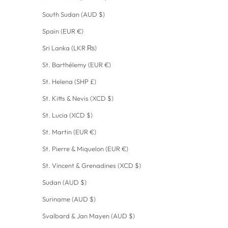
South Sudan (AUD $)
Spain (EUR €)
Sri Lanka (LKR ₨)
St. Barthélemy (EUR €)
St. Helena (SHP £)
St. Kitts & Nevis (XCD $)
St. Lucia (XCD $)
St. Martin (EUR €)
St. Pierre & Miquelon (EUR €)
St. Vincent & Grenadines (XCD $)
Sudan (AUD $)
Suriname (AUD $)
Svalbard & Jan Mayen (AUD $)