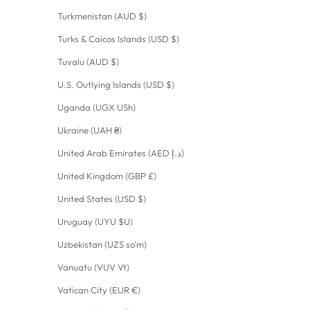
Turkmenistan (AUD $)
Turks & Caicos Islands (USD $)
Tuvalu (AUD $)
U.S. Outlying Islands (USD $)
Uganda (UGX USh)
Ukraine (UAH ₴)
United Arab Emirates (AED د.إ)
United Kingdom (GBP £)
United States (USD $)
Uruguay (UYU $U)
Uzbekistan (UZS so'm)
Vanuatu (VUV Vt)
Vatican City (EUR €)