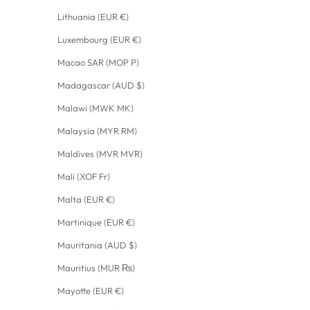
Lithuania (EUR €)
Luxembourg (EUR €)
Macao SAR (MOP P)
Madagascar (AUD $)
Malawi (MWK MK)
Malaysia (MYR RM)
Maldives (MVR MVR)
Mali (XOF Fr)
Malta (EUR €)
Martinique (EUR €)
Mauritania (AUD $)
Mauritius (MUR ₨)
Mayotte (EUR €)