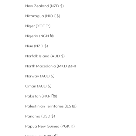
New Zealand (NZD $)
Nicaragua (NIO C$)
Niger (XOF Fr)
Nigeria (NGN ₦)
Niue (NZD $)
Norfolk Island (AUD $)
North Macedonia (MKD ден)
Norway (AUD $)
Oman (AUD $)
Pakistan (PKR ₨)
Palestinian Territories (ILS ₪)
Panama (USD $)
Papua New Guinea (PGK K)