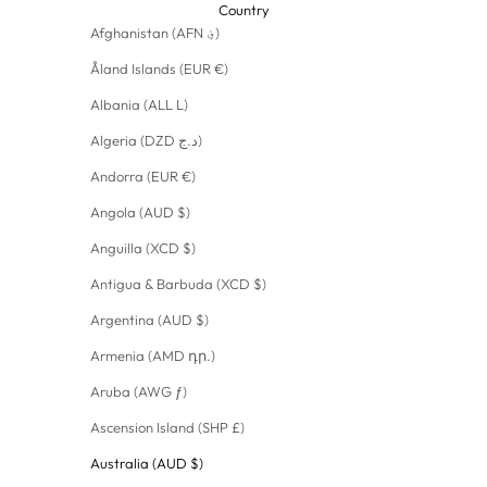
Country
Afghanistan (AFN ؋)
Åland Islands (EUR €)
Albania (ALL L)
Algeria (DZD د.ج)
Andorra (EUR €)
Angola (AUD $)
Anguilla (XCD $)
Antigua & Barbuda (XCD $)
Argentina (AUD $)
Armenia (AMD դր.)
Aruba (AWG ƒ)
Ascension Island (SHP £)
Australia (AUD $)