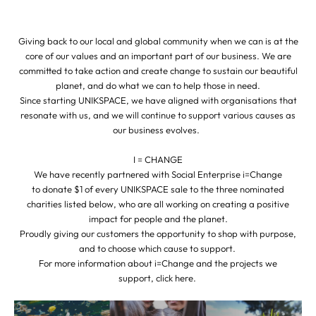
Giving back to our local and global community when we can is at the
core of our values and an important part of our business. We are
committed to take action and create change to sustain our beautiful
planet, and do what we can to help those in need.
Since starting UNIKSPACE, we have aligned with organisations that
resonate with us, and we will continue to support various causes as
our business evolves.
I = CHANGE
We have recently partnered with Social Enterprise i=Change
to donate $1 of every UNIKSPACE sale to the three nominated
charities listed below, who are all working on creating a positive
impact for people and the planet.
Proudly giving our customers the opportunity to shop with purpose,
and to choose which cause to support.
For more information about i=Change and the projects we
support,
click here
.