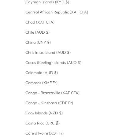
Cayman Islands (KYD $)
Central African Republic (XAF CFA)
Chad (XAF CFA)
Chile (AUD $)
China (CNY ¥)
Christmas Island (AUD $)
Cocos (Keeling) Islands (AUD $)
Colombia (AUD $)
Comoros (KMF Fr)
Congo - Brazzaville (XAF CFA)
Congo - Kinshasa (CDF Fr)
Cook Islands (NZD $)
Costa Rica (CRC ₡)
Côte d’Ivoire (XOF Fr)