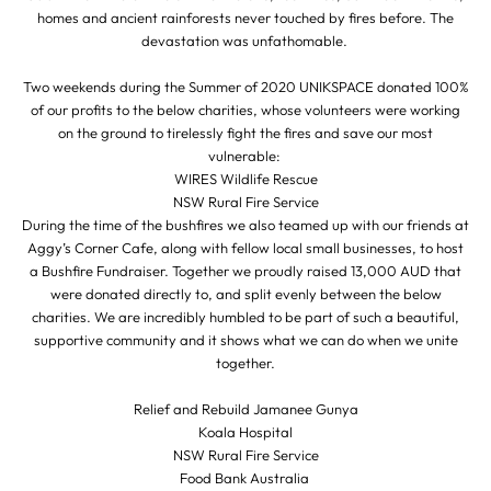
homes and ancient rainforests never touched by fires before. The
devastation was unfathomable.
Two weekends during the Summer of 2020 UNIKSPACE donated 100%
of our profits to the below charities, whose volunteers were working
on the ground to tirelessly fight the fires and save our most
vulnerable:
WIRES Wildlife Rescue
NSW Rural Fire Service
During the time of the bushfires we also teamed up with our friends at
Aggy’s Corner Cafe, along with fellow local small businesses, to host
a Bushfire Fundraiser. Together we proudly raised 13,000 AUD that
were donated directly to, and split evenly between the below
charities. We are incredibly humbled to be part of such a beautiful,
supportive community and it shows what we can do when we unite
together.
Relief and Rebuild Jamanee Gunya
Koala Hospital
NSW Rural Fire Service
Food Bank Australia