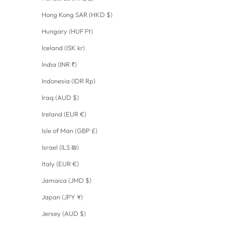
Hong Kong SAR (HKD $)
Hungary (HUF Ft)
Iceland (ISK kr)
India (INR ₹)
Indonesia (IDR Rp)
Iraq (AUD $)
Ireland (EUR €)
Isle of Man (GBP £)
Israel (ILS ₪)
Italy (EUR €)
Jamaica (JMD $)
Japan (JPY ¥)
Jersey (AUD $)