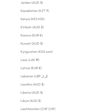
Jordan (AUD $)
Kazakhstan (KZT ₸)
Kenya (KES KSh)
Kiribati (AUD $)
Kosovo (EUR €)
Kuwait (AUD $)
Kyrgyzstan (KGS som)
Laos (LAK ₭)
Latvia (EUR €)
Lebanon (LBP ل.ل)
Lesotho (AUD $)
Liberia (AUD $)
Libya (AUD $)
Liechtenstein (CHF CHF)