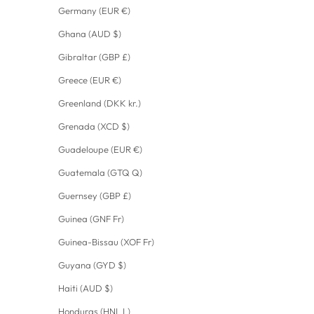
Germany (EUR €)
Ghana (AUD $)
Gibraltar (GBP £)
Greece (EUR €)
Greenland (DKK kr.)
Grenada (XCD $)
Guadeloupe (EUR €)
Guatemala (GTQ Q)
Guernsey (GBP £)
Guinea (GNF Fr)
Guinea-Bissau (XOF Fr)
Guyana (GYD $)
Haiti (AUD $)
Honduras (HNL L)