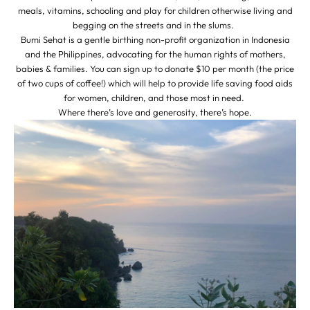
meals, vitamins, schooling and play for children otherwise living and
begging on the streets and in the slums.
Bumi Sehat is a gentle birthing non-profit organization in Indonesia
and the Philippines, advocating for the human rights of mothers,
babies & families. You can sign up to donate $10 per month (the price
of two cups of coffee!) which will help to provide life saving food aids
for women, children, and those most in need.
Where there’s love and generosity, there’s hope.