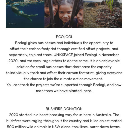
ECOLOGI
Ecologi gives businesses and individuals the opportunity to
offset their carbon footprint through certified offset projects, and
separately, to plant trees. UNIKSPACE joined Ecologi in November
2020, and we encourage others to do the same. It is an achievable
solution for small businesses that don't have the capacity
to individually track and offset their carbon footprint, giving everyone
the chance to join the climate action movement.
You can track the projects we've supported through Ecologi, and how
man trees we have planted,
here
.
BUSHFIRE DONATION
2020 started in a heart breaking way for us here in Australia. The
bushfires were raging throughout the country and killed an estimated
500 million wild animals in NSW alone, took lives, burnt down towns,