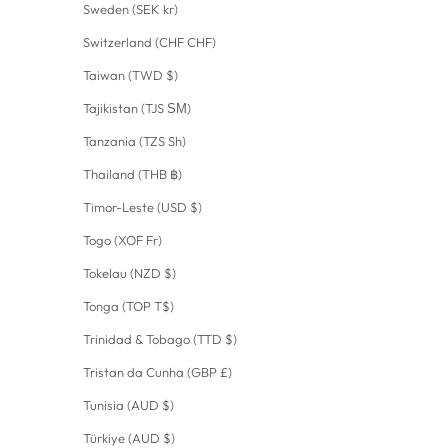
Sweden (SEK kr)
Switzerland (CHF CHF)
Taiwan (TWD $)
Tajikistan (TJS ЅМ)
Tanzania (TZS Sh)
Thailand (THB ฿)
Timor-Leste (USD $)
Togo (XOF Fr)
Tokelau (NZD $)
Tonga (TOP T$)
Trinidad & Tobago (TTD $)
Tristan da Cunha (GBP £)
Tunisia (AUD $)
Türkiye (AUD $)