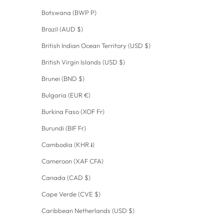
Botswana (BWP P)
Brazil (AUD $)
British Indian Ocean Territory (USD $)
British Virgin Islands (USD $)
Brunei (BND $)
Bulgaria (EUR €)
Burkina Faso (XOF Fr)
Burundi (BIF Fr)
Cambodia (KHR ៛)
Cameroon (XAF CFA)
Canada (CAD $)
Cape Verde (CVE $)
Caribbean Netherlands (USD $)