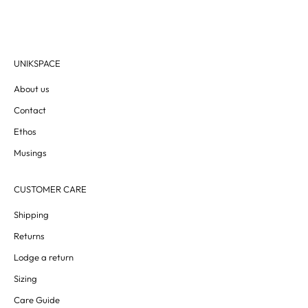
UNIKSPACE
About us
Contact
Ethos
Musings
CUSTOMER CARE
Shipping
Returns
Lodge a return
Sizing
Care Guide