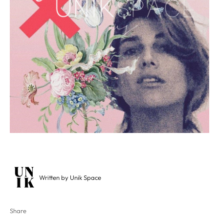
Written by Unik Space
Share