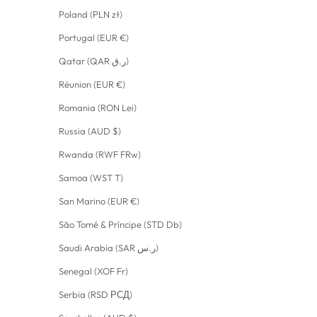
Poland (PLN zł)
Portugal (EUR €)
Qatar (QAR ر.ق)
Réunion (EUR €)
Romania (RON Lei)
Russia (AUD $)
Rwanda (RWF FRw)
Samoa (WST T)
San Marino (EUR €)
São Tomé & Príncipe (STD Db)
Saudi Arabia (SAR ر.س)
Senegal (XOF Fr)
Serbia (RSD РСД)