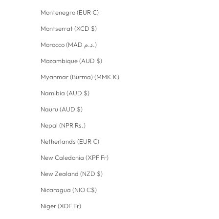
Montenegro (EUR €)
Montserrat (XCD $)
Morocco (MAD د.م.)
Mozambique (AUD $)
Myanmar (Burma) (MMK K)
Namibia (AUD $)
Nauru (AUD $)
Nepal (NPR Rs.)
Netherlands (EUR €)
New Caledonia (XPF Fr)
New Zealand (NZD $)
Nicaragua (NIO C$)
Niger (XOF Fr)