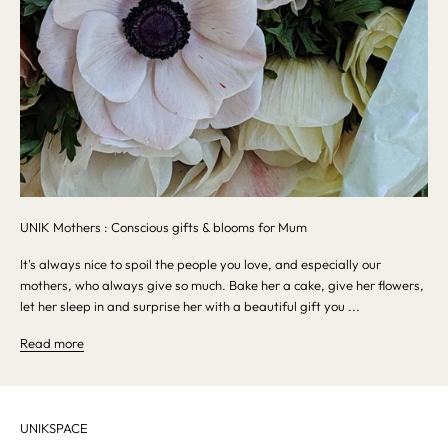
UNIK Mothers : Conscious gifts & blooms for Mum
It's always nice to spoil the people you love, and especially our
mothers, who always give so much. Bake her a cake, give her flowers,
let her sleep in and surprise her with a beautiful gift you ...
Read more
UNIKSPACE