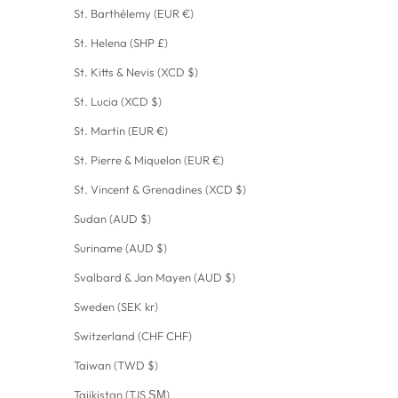
St. Barthélemy (EUR €)
St. Helena (SHP £)
St. Kitts & Nevis (XCD $)
St. Lucia (XCD $)
St. Martin (EUR €)
St. Pierre & Miquelon (EUR €)
St. Vincent & Grenadines (XCD $)
Sudan (AUD $)
Suriname (AUD $)
Svalbard & Jan Mayen (AUD $)
Sweden (SEK kr)
Switzerland (CHF CHF)
Taiwan (TWD $)
Tajikistan (TJS ЅМ)