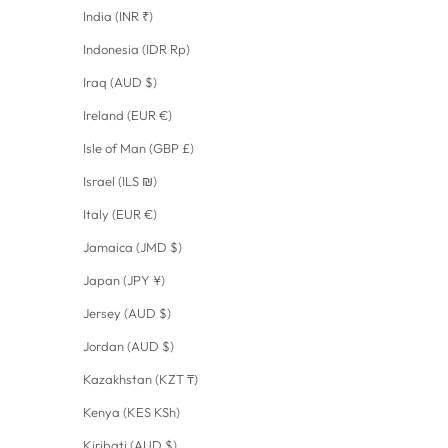
India (INR ₹)
Indonesia (IDR Rp)
Iraq (AUD $)
Ireland (EUR €)
Isle of Man (GBP £)
Israel (ILS ₪)
Italy (EUR €)
Jamaica (JMD $)
Japan (JPY ¥)
Jersey (AUD $)
Jordan (AUD $)
Kazakhstan (KZT ₸)
Kenya (KES KSh)
Kiribati (AUD $)