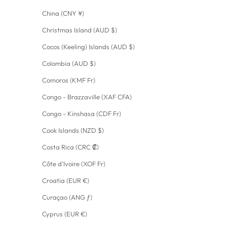
China (CNY ¥)
Christmas Island (AUD $)
Cocos (Keeling) Islands (AUD $)
Colombia (AUD $)
Comoros (KMF Fr)
Congo - Brazzaville (XAF CFA)
Congo - Kinshasa (CDF Fr)
Cook Islands (NZD $)
Costa Rica (CRC ₡)
Côte d’Ivoire (XOF Fr)
Croatia (EUR €)
Curaçao (ANG ƒ)
Cyprus (EUR €)