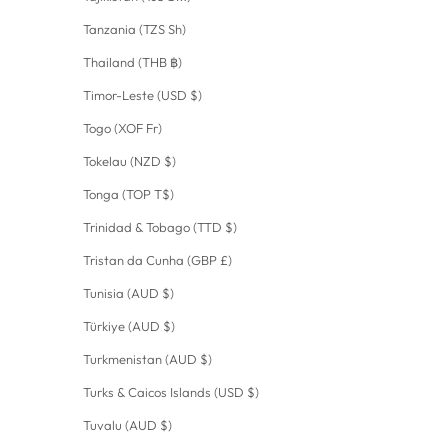
Tanzania (TZS Sh)
Thailand (THB ฿)
Timor-Leste (USD $)
Togo (XOF Fr)
Tokelau (NZD $)
Tonga (TOP T$)
Trinidad & Tobago (TTD $)
Tristan da Cunha (GBP £)
Tunisia (AUD $)
Türkiye (AUD $)
Turkmenistan (AUD $)
Turks & Caicos Islands (USD $)
Tuvalu (AUD $)