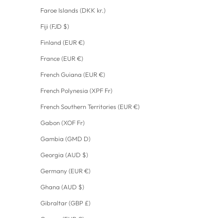
Faroe Islands (DKK kr.)
Fiji (FJD $)
Finland (EUR €)
France (EUR €)
French Guiana (EUR €)
French Polynesia (XPF Fr)
French Southern Territories (EUR €)
Gabon (XOF Fr)
Gambia (GMD D)
Georgia (AUD $)
Germany (EUR €)
Ghana (AUD $)
Gibraltar (GBP £)