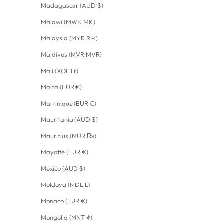
Madagascar (AUD $)
Malawi (MWK MK)
Malaysia (MYR RM)
Maldives (MVR MVR)
Mali (XOF Fr)
Malta (EUR €)
Martinique (EUR €)
Mauritania (AUD $)
Mauritius (MUR ₨)
Mayotte (EUR €)
Mexico (AUD $)
Moldova (MDL L)
Monaco (EUR €)
Mongolia (MNT ₮)