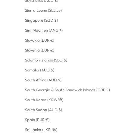
Seychelles (AUD $)
Sierra Leone (SLL Le)
Singapore (SGD $)
Sint Maarten (ANG ƒ)
Slovakia (EUR €)
Slovenia (EUR €)
Solomon Islands (SBD $)
Somalia (AUD $)
South Africa (AUD $)
South Georgia & South Sandwich Islands (GBP £)
South Korea (KRW ₩)
South Sudan (AUD $)
Spain (EUR €)
Sri Lanka (LKR ₨)