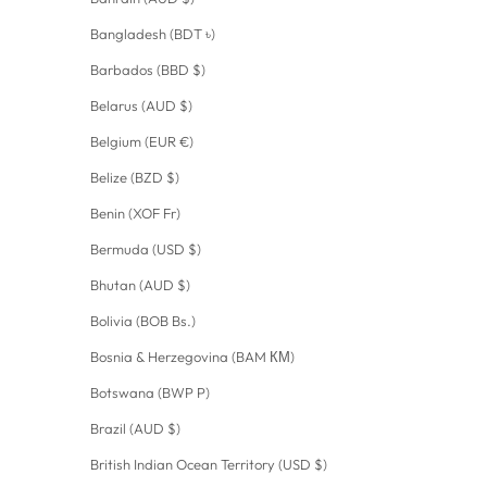
Bangladesh (BDT ৳)
Barbados (BBD $)
Belarus (AUD $)
Belgium (EUR €)
Belize (BZD $)
Benin (XOF Fr)
Bermuda (USD $)
Bhutan (AUD $)
Bolivia (BOB Bs.)
Bosnia & Herzegovina (BAM КМ)
Botswana (BWP P)
Brazil (AUD $)
British Indian Ocean Territory (USD $)