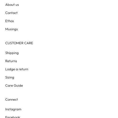
About us
Contact
Ethos
Musings
CUSTOMER CARE
Shipping
Returns
Lodge a return
Sizing
Care Guide
Connect
Instagram
Facebook