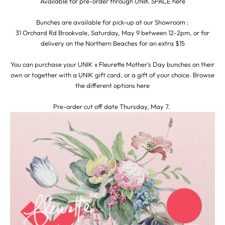
Available for pre-order through UNIK SPACE
here
.
Bunches are available for pick-up at our Showroom :
31 Orchard Rd Brookvale, Saturday, May 9 between 12-2pm, or for
delivery on the Northern Beaches for an extra $15
.
You can purchase your UNIK x Fleurette Mother's Day bunches on their
own or together with a UNIK gift card, or a gift of your choice. Browse
the different options
here
.
Pre-order cut off date Thursday, May 7.