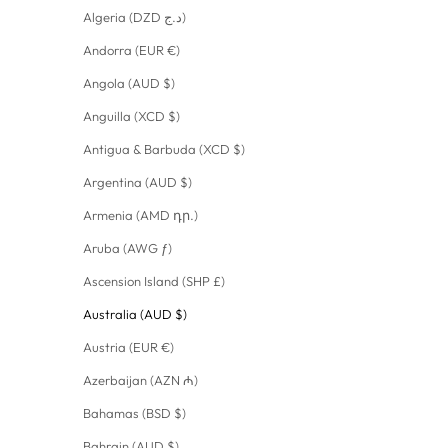
Algeria (DZD د.ج)
Andorra (EUR €)
Angola (AUD $)
Anguilla (XCD $)
Antigua & Barbuda (XCD $)
Argentina (AUD $)
Armenia (AMD դր.)
Aruba (AWG ƒ)
Ascension Island (SHP £)
Australia (AUD $)
Austria (EUR €)
Azerbaijan (AZN ₼)
Bahamas (BSD $)
Bahrain (AUD $)