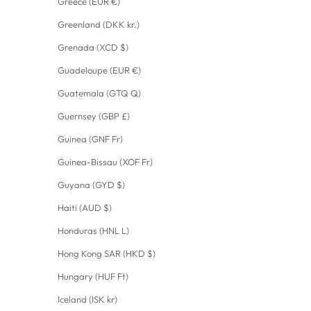
Greece (EUR €)
Greenland (DKK kr.)
Grenada (XCD $)
Guadeloupe (EUR €)
Guatemala (GTQ Q)
Guernsey (GBP £)
Guinea (GNF Fr)
Guinea-Bissau (XOF Fr)
Guyana (GYD $)
Haiti (AUD $)
Honduras (HNL L)
Hong Kong SAR (HKD $)
Hungary (HUF Ft)
Iceland (ISK kr)