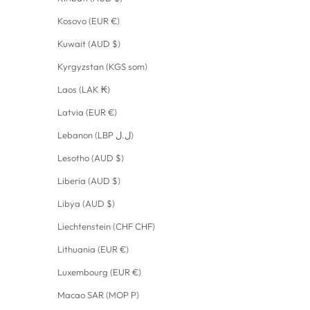
Kosovo (EUR €)
Kuwait (AUD $)
Kyrgyzstan (KGS som)
Laos (LAK ₭)
Latvia (EUR €)
Lebanon (LBP ل.ل)
Lesotho (AUD $)
Liberia (AUD $)
Libya (AUD $)
Liechtenstein (CHF CHF)
Lithuania (EUR €)
Luxembourg (EUR €)
Macao SAR (MOP P)