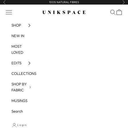
Skip to content
100% NATURAL FIBRES
Previous
Nex
UNIKSPACE
Navigation menu
Search
Cart
SHOP
NEW IN
MOST
LOVED
EDITS
COLLECTIONS
SHOP BY
FABRIC
MUSINGS
Search
Login