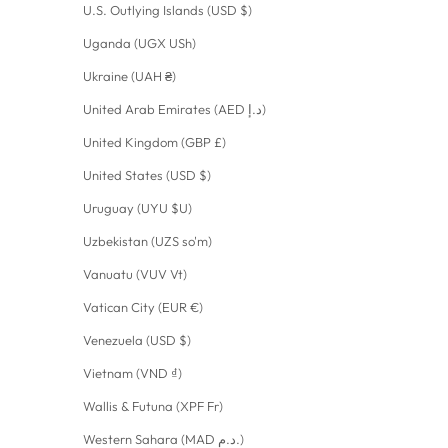
U.S. Outlying Islands (USD $)
Uganda (UGX USh)
Ukraine (UAH ₴)
United Arab Emirates (AED د.إ)
United Kingdom (GBP £)
United States (USD $)
Uruguay (UYU $U)
Uzbekistan (UZS so'm)
Vanuatu (VUV Vt)
Vatican City (EUR €)
Venezuela (USD $)
Vietnam (VND ₫)
Wallis & Futuna (XPF Fr)
Western Sahara (MAD د.م.)