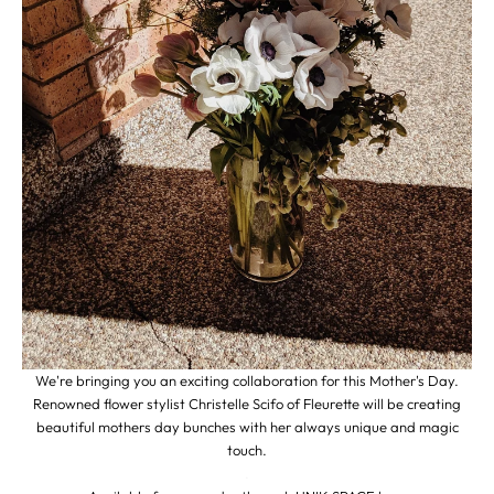
We're bringing you an exciting collaboration for this Mother's Day.
Renowned flower stylist Christelle Scifo of
Fleurette
will be creating
beautiful mothers day bunches with her always unique and magic
touch.
.