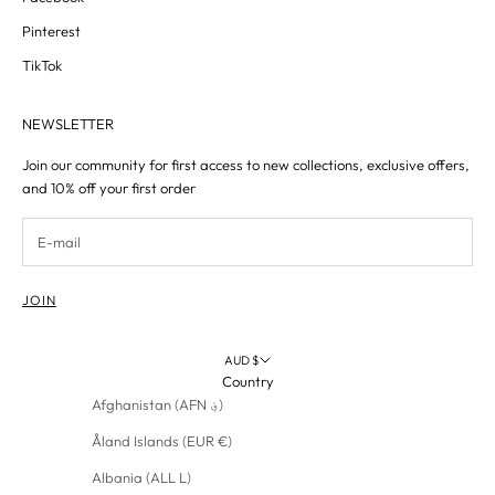
Pinterest
TikTok
NEWSLETTER
Join our community for first access to new collections, exclusive offers,
and 10% off your first order
JOIN
AUD $
Country
Afghanistan (AFN ؋)
Åland Islands (EUR €)
Albania (ALL L)