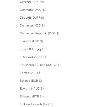
Czechia (CZK Kč)
Denmark (DKK kr.)
Djibouti (DJF Fdj)
Dominica (XCD $)
Dominican Republic (DOP $)
Ecuador (USD $)
Egypt (EGP ج.م)
El Salvador (USD $)
Equatorial Guinea (XAF CFA)
Eritrea (AUD $)
Estonia (EUR €)
Eswatini (AUD $)
Ethiopia (ETB Br)
Falkland Islands (FKP £)