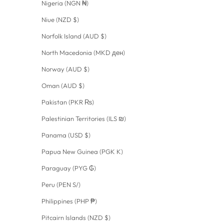
Nigeria (NGN ₦)
Niue (NZD $)
Norfolk Island (AUD $)
North Macedonia (MKD ден)
Norway (AUD $)
Oman (AUD $)
Pakistan (PKR ₨)
Palestinian Territories (ILS ₪)
Panama (USD $)
Papua New Guinea (PGK K)
Paraguay (PYG ₲)
Peru (PEN S/)
Philippines (PHP ₱)
Pitcairn Islands (NZD $)