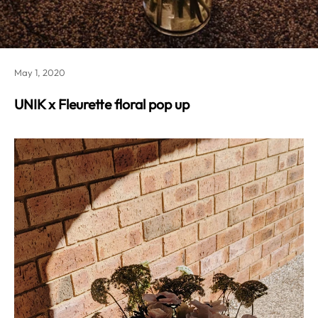
May 1, 2020
UNIK x Fleurette floral pop up