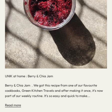
UNIK at home : Berry & Chia Jam
Berry & Chia Jam . We got this recipe from one of our favourite
cookbooks, Green Kitchen Travels and after making it once, it's now
part of our weekly routine. It's so easy and quick to make...
Read more