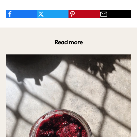
Read more