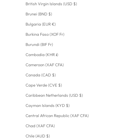
British Virgin Islands (USD $)
Brunei (BND $)
Bulgaria (EUR €)
Burkina Faso (XOF Fr)
Burundi (BIF Fr)
Cambodia (KHR ៛)
Cameroon (XAF CFA)
Canada (CAD $)
Cape Verde (CVE $)
Caribbean Netherlands (USD $)
Cayman Islands (KYD $)
Central African Republic (XAF CFA)
Chad (XAF CFA)
Chile (AUD $)