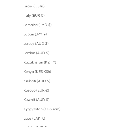
Israel (ILS ₪)
Italy (EUR €)
Jamaica (JMD $)
Japan (JPY ¥)
Jersey (AUD $)
Jordan (AUD $)
Kazakhstan (KZT ₸)
Kenya (KES KSh)
Kiribati (AUD $)
Kosovo (EUR €)
Kuwait (AUD $)
Kyrgyzstan (KGS som)
Laos (LAK ₭)