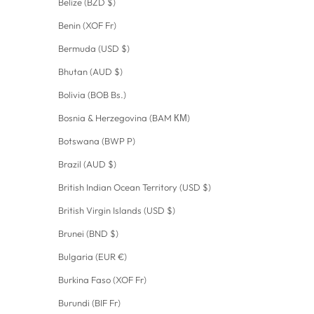
Belize (BZD $)
Benin (XOF Fr)
Bermuda (USD $)
Bhutan (AUD $)
Bolivia (BOB Bs.)
Bosnia & Herzegovina (BAM КМ)
Botswana (BWP P)
Brazil (AUD $)
British Indian Ocean Territory (USD $)
British Virgin Islands (USD $)
Brunei (BND $)
Bulgaria (EUR €)
Burkina Faso (XOF Fr)
Burundi (BIF Fr)