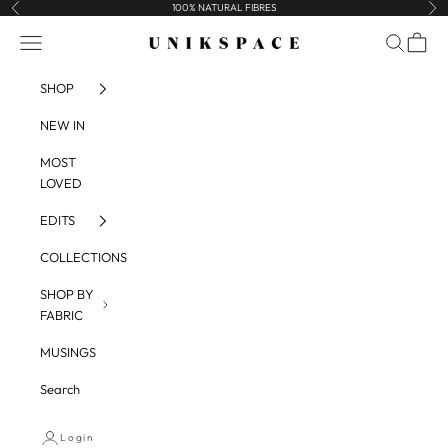
Skip to content
100% NATURAL FIBRES
Previous
Nex
UNIKSPACE
Navigation menu
Search
Cart
SHOP
NEW IN
MOST
LOVED
EDITS
COLLECTIONS
SHOP BY
FABRIC
MUSINGS
Search
Login