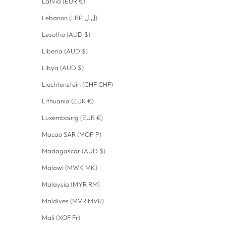
Latvia (EUR €)
Lebanon (LBP ل.ل)
Lesotho (AUD $)
Liberia (AUD $)
Libya (AUD $)
Liechtenstein (CHF CHF)
Lithuania (EUR €)
Luxembourg (EUR €)
Macao SAR (MOP P)
Madagascar (AUD $)
Malawi (MWK MK)
Malaysia (MYR RM)
Maldives (MVR MVR)
Mali (XOF Fr)