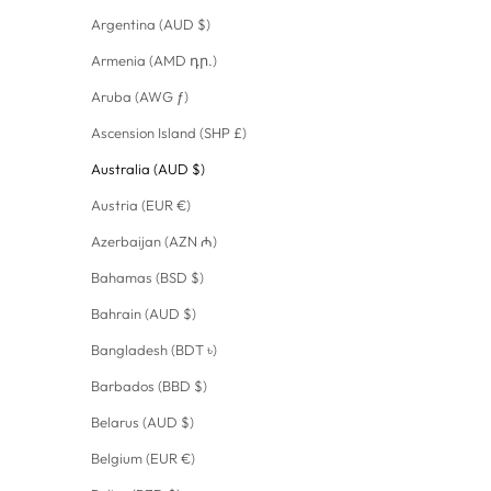
Argentina (AUD $)
Armenia (AMD դր.)
Aruba (AWG ƒ)
Ascension Island (SHP £)
Australia (AUD $)
Austria (EUR €)
Azerbaijan (AZN ₼)
Bahamas (BSD $)
Bahrain (AUD $)
Bangladesh (BDT ৳)
Barbados (BBD $)
Belarus (AUD $)
Belgium (EUR €)