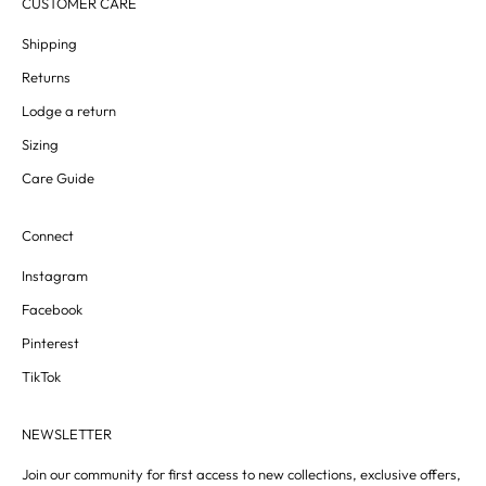
CUSTOMER CARE
Shipping
Returns
Lodge a return
Sizing
Care Guide
Connect
Instagram
Facebook
Pinterest
TikTok
NEWSLETTER
Join our community for first access to new collections, exclusive offers,