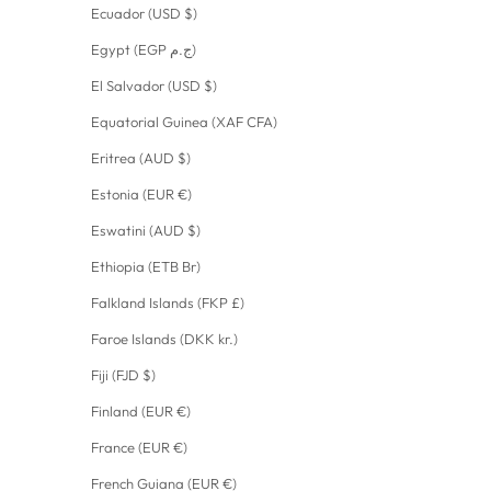
Ecuador (USD $)
Egypt (EGP ج.م)
El Salvador (USD $)
Equatorial Guinea (XAF CFA)
Eritrea (AUD $)
Estonia (EUR €)
Eswatini (AUD $)
Ethiopia (ETB Br)
Falkland Islands (FKP £)
Faroe Islands (DKK kr.)
Fiji (FJD $)
Finland (EUR €)
France (EUR €)
French Guiana (EUR €)