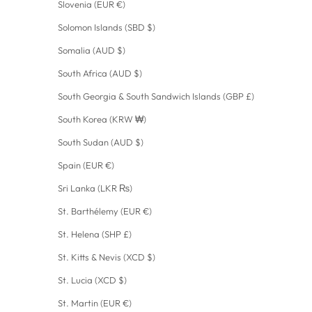
Slovenia (EUR €)
Solomon Islands (SBD $)
Somalia (AUD $)
South Africa (AUD $)
South Georgia & South Sandwich Islands (GBP £)
South Korea (KRW ₩)
South Sudan (AUD $)
Spain (EUR €)
Sri Lanka (LKR ₨)
St. Barthélemy (EUR €)
St. Helena (SHP £)
St. Kitts & Nevis (XCD $)
St. Lucia (XCD $)
St. Martin (EUR €)