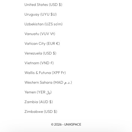
United States (USD $)
Uruguay (UYU $U)
Uzbekistan (UZS so'm)
Vanuatu (VUV Vt)
Vatican City (EUR €)
Venezuela (USD $)
Vietnam (VND ₫)
Wallis & Futuna (XPF Fr)
Western Sahara (MAD د.م.)
Yemen (YER ﷼)
Zambia (AUD $)
Zimbabwe (USD $)
© 2026 - UNIKSPACE