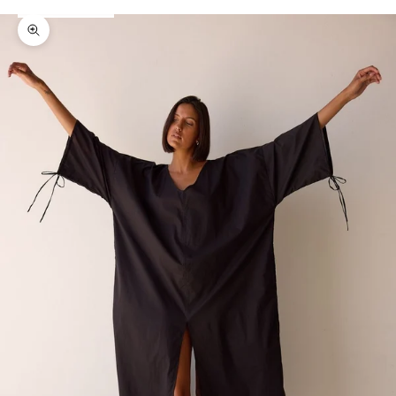
Zoom picture