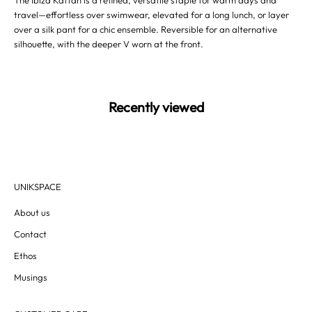
The Ibiza Kaftan is a refined, versatile staple for warm days and
travel—effortless over swimwear, elevated for a long lunch, or layer
over a silk pant for a chic ensemble. Reversible for an alternative
silhouette, with the deeper V worn at the front.
Recently viewed
UNIKSPACE
About us
Contact
Ethos
Musings