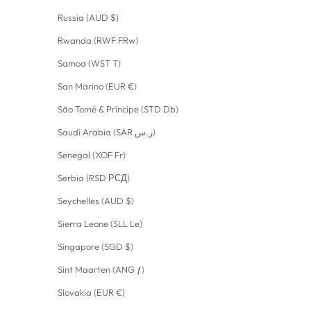
Russia (AUD $)
Rwanda (RWF FRw)
Samoa (WST T)
San Marino (EUR €)
São Tomé & Príncipe (STD Db)
Saudi Arabia (SAR ر.س)
Senegal (XOF Fr)
Serbia (RSD РСД)
Seychelles (AUD $)
Sierra Leone (SLL Le)
Singapore (SGD $)
Sint Maarten (ANG ƒ)
Slovakia (EUR €)