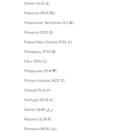
Oman (AUD $)
Pakistan (PKR ₨)
Palestinian Territories (ILS ₪)
Panama (USD $)
Papua New Guinea (PGK K)
Paraguay (PYG ₲)
Peru (PEN S/)
Philippines (PHP ₱)
Pitcairn Islands (NZD $)
Poland (PLN zł)
Portugal (EUR €)
Qatar (QAR ر.ق)
Réunion (EUR €)
Romania (RON Lei)