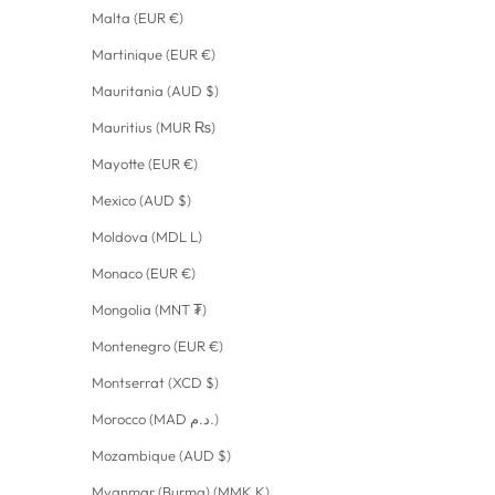
Malta (EUR €)
Martinique (EUR €)
Mauritania (AUD $)
Mauritius (MUR ₨)
Mayotte (EUR €)
Mexico (AUD $)
Moldova (MDL L)
Monaco (EUR €)
Mongolia (MNT ₮)
Montenegro (EUR €)
Montserrat (XCD $)
Morocco (MAD د.م.)
Mozambique (AUD $)
Myanmar (Burma) (MMK K)