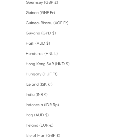
Guernsey (GBP £)
Guinea (GNF Fr)
Guinea-Bissau (XOF Fr)
Guyana (GYD $)
Haiti (AUD $)
Honduras (HNL L)
Hong Kong SAR (HKD $)
Hungary (HUF Ft)
Iceland (ISK kr)
India (INR ₹)
Indonesia (IDR Rp)
Iraq (AUD $)
Ireland (EUR €)
Isle of Man (GBP £)