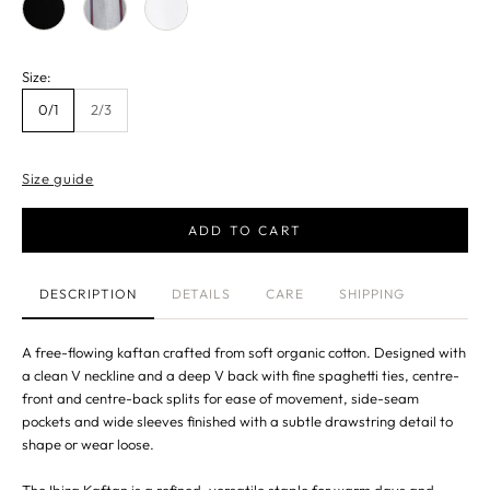
Size:
0/1
2/3
Size guide
ADD TO CART
DESCRIPTION
DETAILS
CARE
SHIPPING
A free-flowing kaftan crafted from soft organic cotton. Designed with
a clean V neckline and a deep V back with fine spaghetti ties, centre-
front and centre-back splits for ease of movement, side-seam
pockets and wide sleeves finished with a subtle drawstring detail to
shape or wear loose.