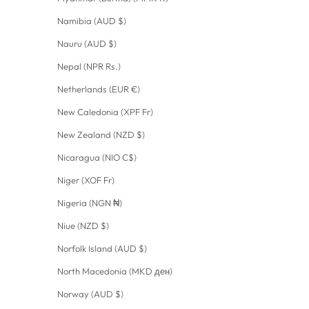
Namibia (AUD $)
Nauru (AUD $)
Nepal (NPR Rs.)
Netherlands (EUR €)
New Caledonia (XPF Fr)
New Zealand (NZD $)
Nicaragua (NIO C$)
Niger (XOF Fr)
Nigeria (NGN ₦)
Niue (NZD $)
Norfolk Island (AUD $)
North Macedonia (MKD ден)
Norway (AUD $)