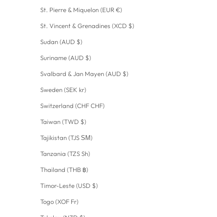
St. Pierre & Miquelon (EUR €)
St. Vincent & Grenadines (XCD $)
Sudan (AUD $)
Suriname (AUD $)
Svalbard & Jan Mayen (AUD $)
Sweden (SEK kr)
Switzerland (CHF CHF)
Taiwan (TWD $)
Tajikistan (TJS ЅМ)
Tanzania (TZS Sh)
Thailand (THB ฿)
Timor-Leste (USD $)
Togo (XOF Fr)