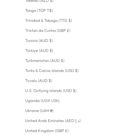
Tokelau (NZD $)
Tonga (TOP T$)
Trinidad & Tobago (TTD $)
Tristan da Cunha (GBP £)
Tunisia (AUD $)
Türkiye (AUD $)
Turkmenistan (AUD $)
Turks & Caicos Islands (USD $)
Tuvalu (AUD $)
U.S. Outlying Islands (USD $)
Uganda (UGX USh)
Ukraine (UAH ₴)
United Arab Emirates (AED د.إ)
United Kingdom (GBP £)