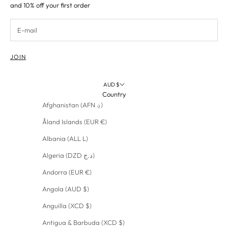
and 10% off your first order
JOIN
AUD $
Country
Afghanistan (AFN ؋)
Åland Islands (EUR €)
Albania (ALL L)
Algeria (DZD د.ج)
Andorra (EUR €)
Angola (AUD $)
Anguilla (XCD $)
Antigua & Barbuda (XCD $)