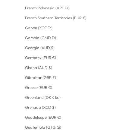
French Polynesia (XPF Fr)
French Southern Territories (EUR €)
Gabon (XOF Fr)
Gambia (GMD D)
Georgia (AUD $)
Germany (EUR €)
Ghana (AUD $)
Gibraltar (GBP £)
Greece (EUR €)
Greenland (DKK kr.)
Grenada (XCD $)
Guadeloupe (EUR €)
Guatemala (GTQ Q)