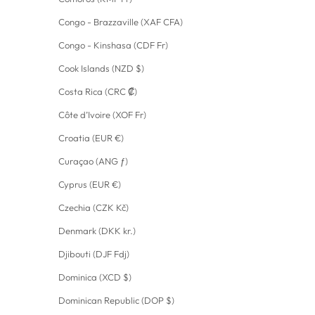
Congo - Brazzaville (XAF CFA)
Congo - Kinshasa (CDF Fr)
Cook Islands (NZD $)
Costa Rica (CRC ₡)
Côte d’Ivoire (XOF Fr)
Croatia (EUR €)
Curaçao (ANG ƒ)
Cyprus (EUR €)
Czechia (CZK Kč)
Denmark (DKK kr.)
Djibouti (DJF Fdj)
Dominica (XCD $)
Dominican Republic (DOP $)