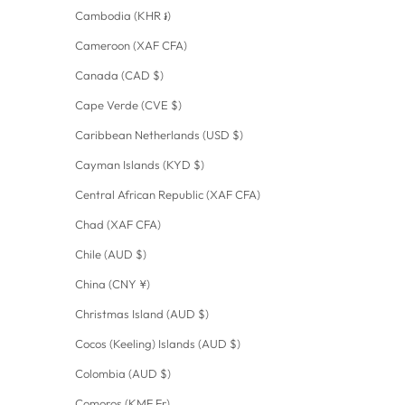
Cambodia (KHR ៛)
Cameroon (XAF CFA)
Canada (CAD $)
Cape Verde (CVE $)
Caribbean Netherlands (USD $)
Cayman Islands (KYD $)
Central African Republic (XAF CFA)
Chad (XAF CFA)
Chile (AUD $)
China (CNY ¥)
Christmas Island (AUD $)
Cocos (Keeling) Islands (AUD $)
Colombia (AUD $)
Comoros (KMF Fr)