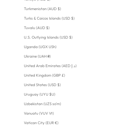
Turkmenistan (AUD $)
Turks & Caicos Islands (USD $)
Tuvalu (AUD $)
U.S. Outlying Islands (USD $)
Uganda (UGX USh)
Ukraine (UAH ₴)
United Arab Emirates (AED د.إ)
United Kingdom (GBP £)
United States (USD $)
Uruguay (UYU $U)
Uzbekistan (UZS so'm)
Vanuatu (VUV Vt)
Vatican City (EUR €)