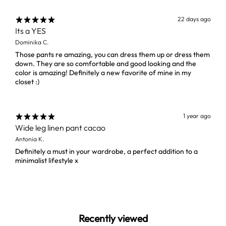
22 days ago
Its a YES
Dominika C.
Those pants re amazing, you can dress them up or dress them
down. They are so comfortable and good looking and the
color is amazing! Definitely a new favorite of mine in my
closet :)
1 year ago
Wide leg linen pant cacao
Antonia K.
Definitely a must in your wardrobe, a perfect addition to a
minimalist lifestyle x
Recently viewed