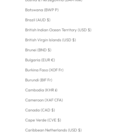
Botswana (BWP P)
Brazil (AUD $)
British Indian Ocean Territory (USD $)
British Virgin Islands (USD $)
Brunei (BND $)
Bulgaria (EUR €)
Burkina Faso (XOF Fr)
Burundi (BIF Fr)
Cambodia (KHR ៛)
Cameroon (XAF CFA)
Canada (CAD $)
Cape Verde (CVE $)
Caribbean Netherlands (USD $)