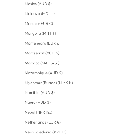
Mexico (AUD $)
Moldova (MDL L)
Monaco (EUR €)
Mongolia (MNT ₮)
Montenegro (EUR €)
Montserrat (XCD $)
Morocco (MAD د.م.)
Mozambique (AUD $)
Myanmar (Burma) (MMK K)
Namibia (AUD $)
Nauru (AUD $)
Nepal (NPR Rs.)
Netherlands (EUR €)
New Caledonia (XPF Fr)