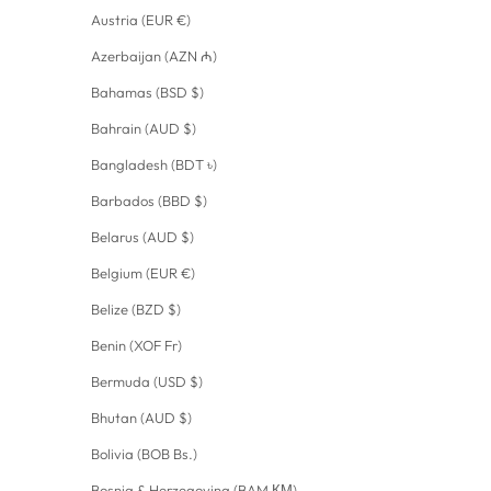
Austria (EUR €)
Azerbaijan (AZN ₼)
Bahamas (BSD $)
Bahrain (AUD $)
Bangladesh (BDT ৳)
Barbados (BBD $)
Belarus (AUD $)
Belgium (EUR €)
Belize (BZD $)
Benin (XOF Fr)
Bermuda (USD $)
Bhutan (AUD $)
Bolivia (BOB Bs.)
Bosnia & Herzegovina (BAM КМ)