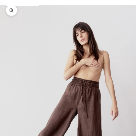
Zoom picture