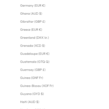
Germany (EUR €)
Ghana (AUD $)
Gibraltar (GBP £)
Greece (EUR €)
Greenland (DKK kr.)
Grenada (XCD $)
Guadeloupe (EUR €)
Guatemala (GTQ Q)
Guernsey (GBP £)
Guinea (GNF Fr)
Guinea-Bissau (XOF Fr)
Guyana (GYD $)
Haiti (AUD $)