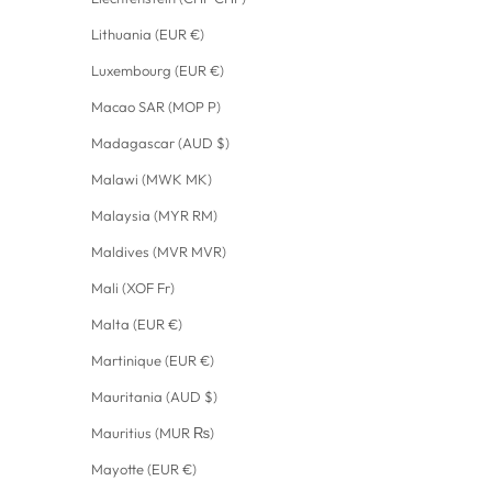
Lithuania (EUR €)
Luxembourg (EUR €)
Macao SAR (MOP P)
Madagascar (AUD $)
Malawi (MWK MK)
Malaysia (MYR RM)
Maldives (MVR MVR)
Mali (XOF Fr)
Malta (EUR €)
Martinique (EUR €)
Mauritania (AUD $)
Mauritius (MUR ₨)
Mayotte (EUR €)