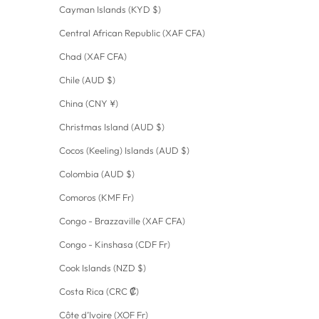
Cayman Islands (KYD $)
Central African Republic (XAF CFA)
Chad (XAF CFA)
Chile (AUD $)
China (CNY ¥)
Christmas Island (AUD $)
Cocos (Keeling) Islands (AUD $)
Colombia (AUD $)
Comoros (KMF Fr)
Congo - Brazzaville (XAF CFA)
Congo - Kinshasa (CDF Fr)
Cook Islands (NZD $)
Costa Rica (CRC ₡)
Côte d’Ivoire (XOF Fr)