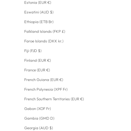
Estonia (EUR €)
Eswatini (AUD $)
Ethiopia (ETB Br)
Falkland Islands (FKP £)
Faroe Islands (DKK kr.)
Fiji (FJD $)
Finland (EUR €)
France (EUR €)
French Guiana (EUR €)
French Polynesia (XPF Fr)
French Southern Territories (EUR €)
Gabon (XOF Fr)
Gambia (GMD D)
Georgia (AUD $)