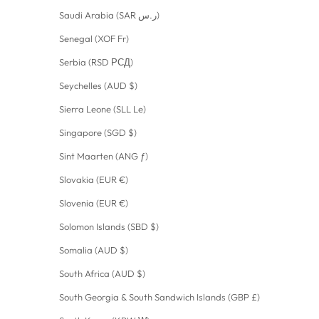
Saudi Arabia (SAR ر.س)
Senegal (XOF Fr)
Serbia (RSD РСД)
Seychelles (AUD $)
Sierra Leone (SLL Le)
Singapore (SGD $)
Sint Maarten (ANG ƒ)
Slovakia (EUR €)
Slovenia (EUR €)
Solomon Islands (SBD $)
Somalia (AUD $)
South Africa (AUD $)
South Georgia & South Sandwich Islands (GBP £)