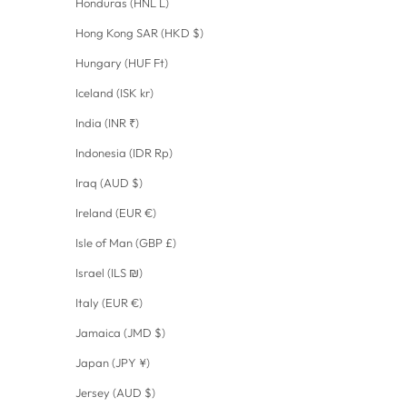
Honduras (HNL L)
Hong Kong SAR (HKD $)
Hungary (HUF Ft)
Iceland (ISK kr)
India (INR ₹)
Indonesia (IDR Rp)
Iraq (AUD $)
Ireland (EUR €)
Isle of Man (GBP £)
Israel (ILS ₪)
Italy (EUR €)
Jamaica (JMD $)
Japan (JPY ¥)
Jersey (AUD $)