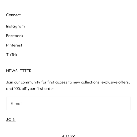
Connect
Instagram
Facebook
Pinterest
TikTok
NEWSLETTER
Join our community for first access to new collections, exclusive offers,
and 10% off your first order
JOIN
AUD $