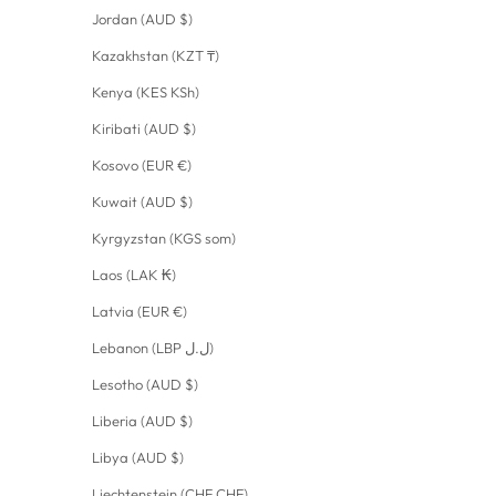
Jordan (AUD $)
Kazakhstan (KZT ₸)
Kenya (KES KSh)
Kiribati (AUD $)
Kosovo (EUR €)
Kuwait (AUD $)
Kyrgyzstan (KGS som)
Laos (LAK ₭)
Latvia (EUR €)
Lebanon (LBP ل.ل)
Lesotho (AUD $)
Liberia (AUD $)
Libya (AUD $)
Liechtenstein (CHF CHF)