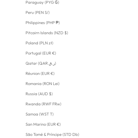
Paraguay (PYG ₲)
Peru (PEN S/)
Philippines (PHP ₱)
Pitcairn Islands (NZD $)
Poland (PLN zł)
Portugal (EUR €)
Qatar (QAR ر.ق)
Réunion (EUR €)
Romania (RON Lei)
Russia (AUD $)
Rwanda (RWF FRw)
Samoa (WST T)
San Marino (EUR €)
São Tomé & Príncipe (STD Db)