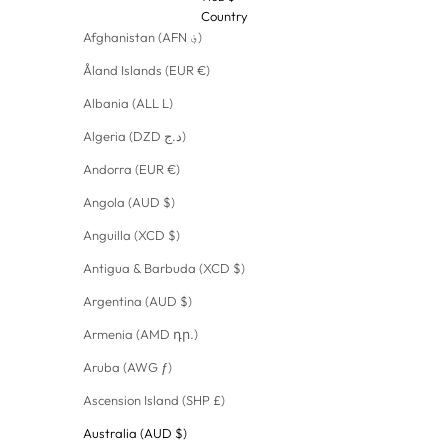
Country
Afghanistan (AFN ؋)
Åland Islands (EUR €)
Albania (ALL L)
Algeria (DZD د.ج)
Andorra (EUR €)
Angola (AUD $)
Anguilla (XCD $)
Antigua & Barbuda (XCD $)
Argentina (AUD $)
Armenia (AMD դր.)
Aruba (AWG ƒ)
Ascension Island (SHP £)
Australia (AUD $)