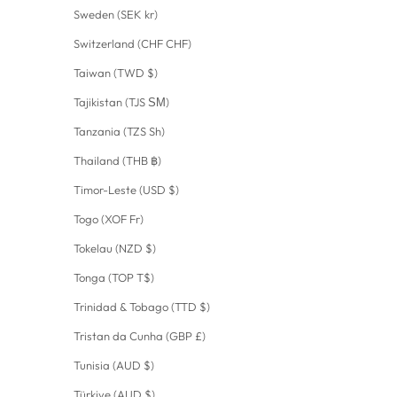
Sweden (SEK kr)
Switzerland (CHF CHF)
Taiwan (TWD $)
Tajikistan (TJS ЅМ)
Tanzania (TZS Sh)
Thailand (THB ฿)
Timor-Leste (USD $)
Togo (XOF Fr)
Tokelau (NZD $)
Tonga (TOP T$)
Trinidad & Tobago (TTD $)
Tristan da Cunha (GBP £)
Tunisia (AUD $)
Türkiye (AUD $)