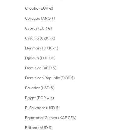
Croatia (EUR €)
Curaçao (ANG ƒ)
Cyprus (EUR €)
Czechia (CZK Kč)
Denmark (DKK kr.)
Djibouti (DJF Fdj)
Dominica (XCD $)
Dominican Republic (DOP $)
Ecuador (USD $)
Egypt (EGP ج.م)
El Salvador (USD $)
Equatorial Guinea (XAF CFA)
Eritrea (AUD $)