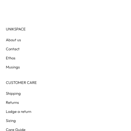
UNIKSPACE
About us
Contact
Ethos
Musings
CUSTOMER CARE
Shipping
Returns
Lodge a return
Sizing
Care Guide