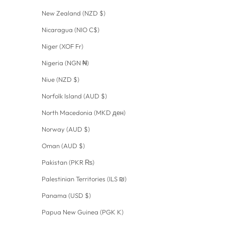
New Zealand (NZD $)
Nicaragua (NIO C$)
Niger (XOF Fr)
Nigeria (NGN ₦)
Niue (NZD $)
Norfolk Island (AUD $)
North Macedonia (MKD ден)
Norway (AUD $)
Oman (AUD $)
Pakistan (PKR ₨)
Palestinian Territories (ILS ₪)
Panama (USD $)
Papua New Guinea (PGK K)