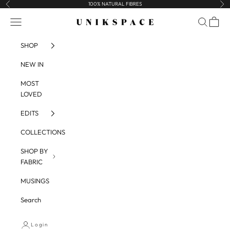
Skip to content
100% NATURAL FIBRES
Previous
Nex
UNIKSPACE
Navigation menu
Search
Cart
SHOP
NEW IN
MOST
LOVED
EDITS
COLLECTIONS
SHOP BY
FABRIC
MUSINGS
Search
Login