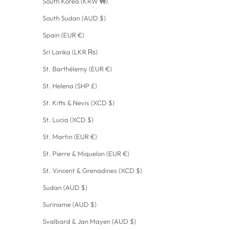
South Korea (KRW ₩)
South Sudan (AUD $)
Spain (EUR €)
Sri Lanka (LKR ₨)
St. Barthélemy (EUR €)
St. Helena (SHP £)
St. Kitts & Nevis (XCD $)
St. Lucia (XCD $)
St. Martin (EUR €)
St. Pierre & Miquelon (EUR €)
St. Vincent & Grenadines (XCD $)
Sudan (AUD $)
Suriname (AUD $)
Svalbard & Jan Mayen (AUD $)