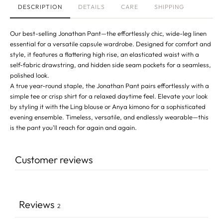
DESCRIPTION
DETAILS
CARE
SHIPPING
Our best-selling Jonathan Pant—the effortlessly chic, wide-leg linen
essential for a versatile capsule wardrobe. Designed for comfort and
style, it features a flattering high rise, an elasticated waist with a
self-fabric drawstring, and hidden side seam pockets for a seamless,
polished look.
A true year-round staple, the Jonathan Pant pairs effortlessly with a
simple tee or crisp shirt for a relaxed daytime feel. Elevate your look
by styling it with the
Ling blouse
or
Anya kimono
for a sophisticated
evening ensemble. Timeless, versatile, and endlessly wearable—this
is the pant you'll reach for again and again.
Customer reviews
Reviews
2