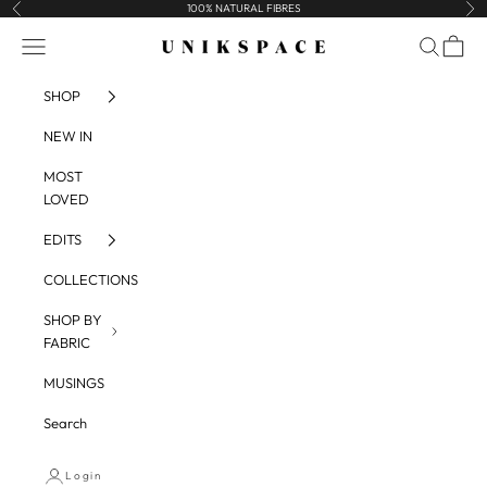
Skip to content
100% NATURAL FIBRES
Previous
Nex
UNIKSPACE
Navigation menu
Search
Cart
SHOP
NEW IN
MOST
LOVED
EDITS
COLLECTIONS
SHOP BY
FABRIC
MUSINGS
Search
Login