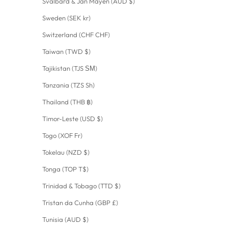
Svalbard & Jan Mayen (AUD $)
Sweden (SEK kr)
Switzerland (CHF CHF)
Taiwan (TWD $)
Tajikistan (TJS ЅМ)
Tanzania (TZS Sh)
Thailand (THB ฿)
Timor-Leste (USD $)
Togo (XOF Fr)
Tokelau (NZD $)
Tonga (TOP T$)
Trinidad & Tobago (TTD $)
Tristan da Cunha (GBP £)
Tunisia (AUD $)