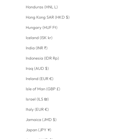
Honduras (HNL L)
Hong Kong SAR (HKD $)
Hungary (HUF Ft)
Iceland (ISK kr)
India (INR ₹)
Indonesia (IDR Rp)
Iraq (AUD $)
Ireland (EUR €)
Isle of Man (GBP £)
Israel (ILS ₪)
Italy (EUR €)
Jamaica (JMD $)
Japan (JPY ¥)