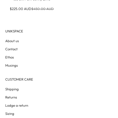
Sale price
Regular price
$225.00 AUD
$450.00 AUD
UNIKSPACE
About us
Contact
Ethos
Musings
CUSTOMER CARE
Shipping
Returns
Lodge a return
Sizing