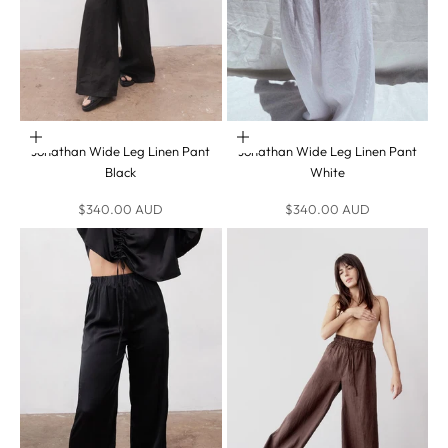
Choose options
Choose options
Jonathan Wide Leg Linen Pant
Jonathan Wide Leg Linen Pant
Black
White
Sale price
Sale price
$340.00 AUD
$340.00 AUD