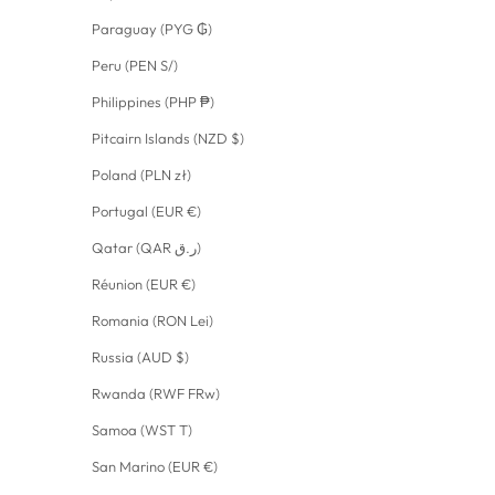
Paraguay (PYG ₲)
Peru (PEN S/)
Philippines (PHP ₱)
Pitcairn Islands (NZD $)
Poland (PLN zł)
Portugal (EUR €)
Qatar (QAR ر.ق)
Réunion (EUR €)
Romania (RON Lei)
Russia (AUD $)
Rwanda (RWF FRw)
Samoa (WST T)
San Marino (EUR €)