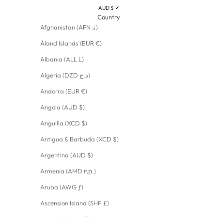
AUD $
Country
Afghanistan (AFN ؋)
Åland Islands (EUR €)
Albania (ALL L)
Algeria (DZD د.ج)
Andorra (EUR €)
Angola (AUD $)
Anguilla (XCD $)
Antigua & Barbuda (XCD $)
Argentina (AUD $)
Armenia (AMD դր.)
Aruba (AWG ƒ)
Ascension Island (SHP £)