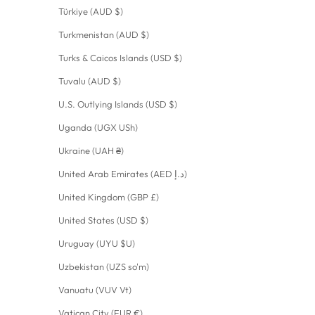
Türkiye (AUD $)
Turkmenistan (AUD $)
Turks & Caicos Islands (USD $)
Tuvalu (AUD $)
U.S. Outlying Islands (USD $)
Uganda (UGX USh)
Ukraine (UAH ₴)
United Arab Emirates (AED د.إ)
United Kingdom (GBP £)
United States (USD $)
Uruguay (UYU $U)
Uzbekistan (UZS so'm)
Vanuatu (VUV Vt)
Vatican City (EUR €)