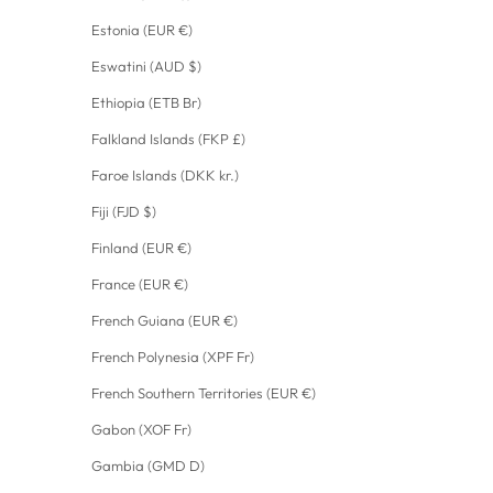
Estonia (EUR €)
Eswatini (AUD $)
Ethiopia (ETB Br)
Falkland Islands (FKP £)
Faroe Islands (DKK kr.)
Fiji (FJD $)
Finland (EUR €)
France (EUR €)
French Guiana (EUR €)
French Polynesia (XPF Fr)
French Southern Territories (EUR €)
Gabon (XOF Fr)
Gambia (GMD D)