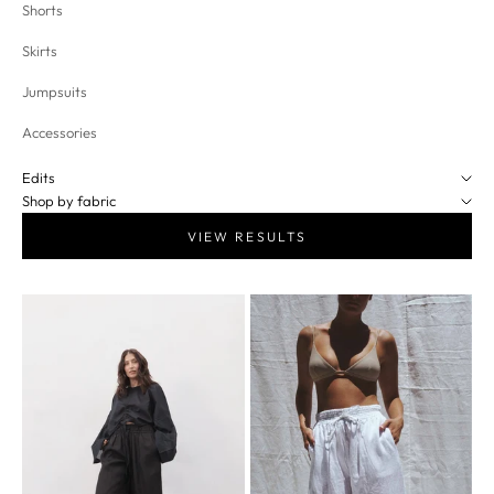
Shorts
Skirts
Jumpsuits
Accessories
Edits
Shop by fabric
VIEW RESULTS