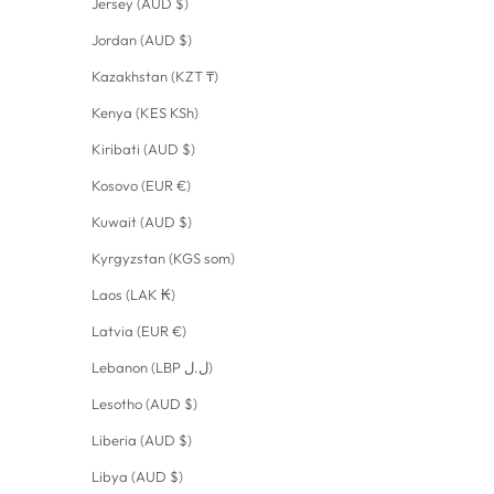
Jersey (AUD $)
Jordan (AUD $)
Kazakhstan (KZT ₸)
Kenya (KES KSh)
Kiribati (AUD $)
Kosovo (EUR €)
Kuwait (AUD $)
Kyrgyzstan (KGS som)
Laos (LAK ₭)
Latvia (EUR €)
Lebanon (LBP ل.ل)
Lesotho (AUD $)
Liberia (AUD $)
Libya (AUD $)