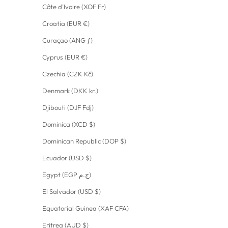
Côte d’Ivoire (XOF Fr)
Croatia (EUR €)
Curaçao (ANG ƒ)
Cyprus (EUR €)
Czechia (CZK Kč)
Denmark (DKK kr.)
Djibouti (DJF Fdj)
Dominica (XCD $)
Dominican Republic (DOP $)
Ecuador (USD $)
Egypt (EGP ج.م)
El Salvador (USD $)
Equatorial Guinea (XAF CFA)
Eritrea (AUD $)