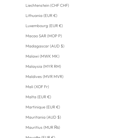
Liechtenstein (CHF CHF)
Lithuania (EUR €)
Luxembourg (EUR €)
Macao SAR (MOP P)
Madagascar (AUD $)
Malawi (MWK MK)
Malaysia (MYR RM)
Maldives (MVR MVR)
Mali (XOF Fr)
Malta (EUR €)
Martinique (EUR €)
Mauritania (AUD $)
Mauritius (MUR ₨)
Mayotte (EUR €)