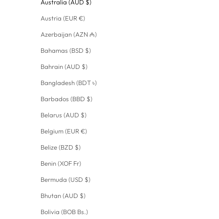
Australia (AUD $)
Austria (EUR €)
Azerbaijan (AZN ₼)
Bahamas (BSD $)
Bahrain (AUD $)
Bangladesh (BDT ৳)
Barbados (BBD $)
Belarus (AUD $)
Belgium (EUR €)
Belize (BZD $)
Benin (XOF Fr)
Bermuda (USD $)
Bhutan (AUD $)
Bolivia (BOB Bs.)