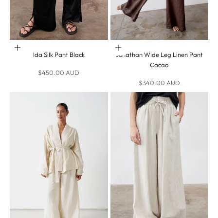
Choose options
Choose options
Ida Silk Pant Black
Jonathan Wide Leg Linen Pant
Cacao
Sale price
$450.00 AUD
Sale price
$340.00 AUD