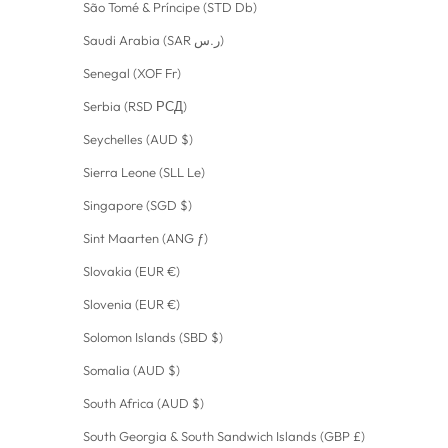
São Tomé & Príncipe (STD Db)
Saudi Arabia (SAR ر.س)
Senegal (XOF Fr)
Serbia (RSD РСД)
Seychelles (AUD $)
Sierra Leone (SLL Le)
Singapore (SGD $)
Sint Maarten (ANG ƒ)
Slovakia (EUR €)
Slovenia (EUR €)
Solomon Islands (SBD $)
Somalia (AUD $)
South Africa (AUD $)
South Georgia & South Sandwich Islands (GBP £)