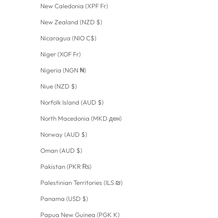
New Caledonia (XPF Fr)
New Zealand (NZD $)
Nicaragua (NIO C$)
Niger (XOF Fr)
Nigeria (NGN ₦)
Niue (NZD $)
Norfolk Island (AUD $)
North Macedonia (MKD ден)
Norway (AUD $)
Oman (AUD $)
Pakistan (PKR ₨)
Palestinian Territories (ILS ₪)
Panama (USD $)
Papua New Guinea (PGK K)