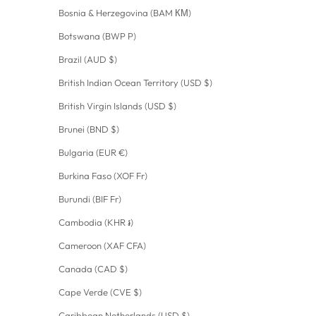
Bosnia & Herzegovina (BAM КМ)
Botswana (BWP P)
Brazil (AUD $)
British Indian Ocean Territory (USD $)
British Virgin Islands (USD $)
Brunei (BND $)
Bulgaria (EUR €)
Burkina Faso (XOF Fr)
Burundi (BIF Fr)
Cambodia (KHR ៛)
Cameroon (XAF CFA)
Canada (CAD $)
Cape Verde (CVE $)
Caribbean Netherlands (USD $)