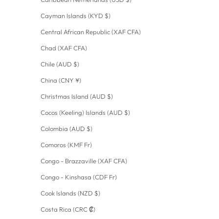
Cayman Islands (KYD $)
Central African Republic (XAF CFA)
Chad (XAF CFA)
Chile (AUD $)
China (CNY ¥)
Christmas Island (AUD $)
Cocos (Keeling) Islands (AUD $)
Colombia (AUD $)
Comoros (KMF Fr)
Congo - Brazzaville (XAF CFA)
Congo - Kinshasa (CDF Fr)
Cook Islands (NZD $)
Costa Rica (CRC ₡)