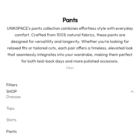
Pants
UNIKSPACE’s pants collection combines effortless style with everyday
comfort. Crafted from 100% natural fabrics, these pants are
designed for versatility and longevity. Whether you’re looking for
relaxed fits or tailored cuts, each pair offers a timeless, elevated look
that seamlessly integrates into your wardrobe, making them perfect
for both laid-back days and more polished occasions.
Filter
Filters
SHOP
Dresses
Tops
Shirts
Pants