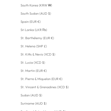
South Korea (KRW ₩)
South Sudan (AUD $)
Spain (EUR €)
Sri Lanka (LKR ₨)
St. Barthélemy (EUR €)
St. Helena (SHP £)
St. Kitts & Nevis (XCD $)
St. Lucia (XCD $)
St. Martin (EUR €)
St. Pierre & Miquelon (EUR €)
St. Vincent & Grenadines (XCD $)
Sudan (AUD $)
Suriname (AUD $)