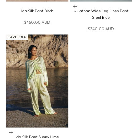
Choose options
Ida Silk Pant Birch
Jonathan Wide Leg Linen Pant
Steel Blue
Sale price
$450.00 AUD
Sale price
$340.00 AUD
SAVE 50%
Choose options
Ida Silk Pant Sunny Lime