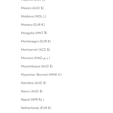
Mexico (AUD $)
Moldova (MDL L)
Monaco (EUR €)
Mongolia (MNT ₮)
Montenegro (EUR €)
Montserrat (XCD $)
Morocco (MAD د.م.)
Mozambique (AUD $)
Myanmar (Burma) (MMK K)
Namibia (AUD $)
Nauru (AUD $)
Nepal (NPR Rs.)
Netherlands (EUR €)