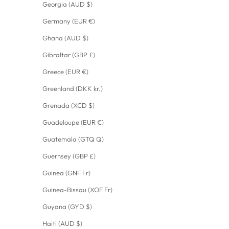
Georgia (AUD $)
Germany (EUR €)
Ghana (AUD $)
Gibraltar (GBP £)
Greece (EUR €)
Greenland (DKK kr.)
Grenada (XCD $)
Guadeloupe (EUR €)
Guatemala (GTQ Q)
Guernsey (GBP £)
Guinea (GNF Fr)
Guinea-Bissau (XOF Fr)
Guyana (GYD $)
Haiti (AUD $)