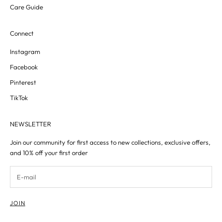
Care Guide
Connect
Instagram
Facebook
Pinterest
TikTok
NEWSLETTER
Join our community for first access to new collections, exclusive offers,
and 10% off your first order
JOIN