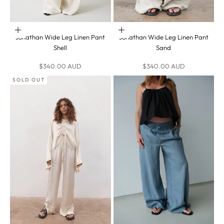
Choose options
Choose options
Jonathan Wide Leg Linen Pant
Jonathan Wide Leg Linen Pant
Shell
Sand
Sale price
Sale price
$340.00 AUD
$340.00 AUD
SOLD OUT